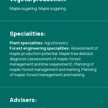
Maple sugaring, Maple sugaring
Specialities:
Plant specialities:
Agroforestry
Forest engineering specialities:
Assessment of
maple production potential
,
Maple tree dieback
diagnosis (assessment of maple-forest
management and lime requirement)
,
Planning of
maple-forest management and marking
,
Planning
of maple-forest management and marking
Advisers: