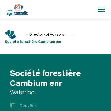
Open
site
naviga
Directory of Advisors
Société forestière Cambium enr
Société forestière
Cambium enr
Waterloo
Copy link