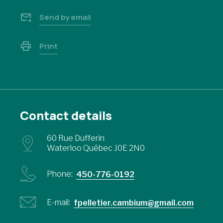
Send by email
Print
Contact details
60 Rue Dufferin
Waterloo Québec J0E 2N0
Phone:
450-776-0192
E-mail:
fpelletier.cambium@gmail.com