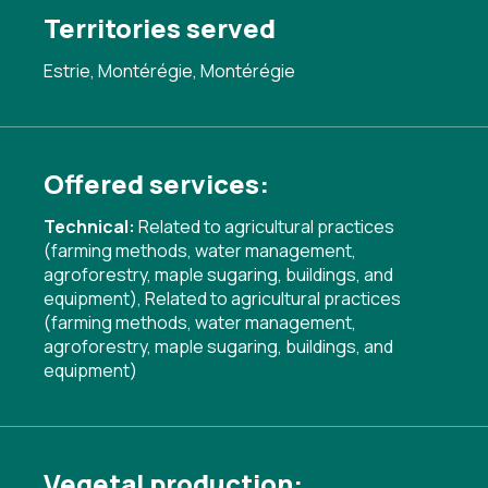
Territories served
Estrie, Montérégie, Montérégie
Offered services:
Technical:
Related to agricultural practices
(farming methods, water management,
agroforestry, maple sugaring, buildings, and
equipment)
,
Related to agricultural practices
(farming methods, water management,
agroforestry, maple sugaring, buildings, and
equipment)
Vegetal production: