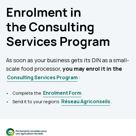
Enrolment in
the Consulting
Services Program
As soon as your business gets its DIN as a small-
scale food processor,
you may enrol it in the
:
Consulting Services Program
Enrolment Form
Complete the
.
Réseau Agriconseils
Send it to your region’s
.