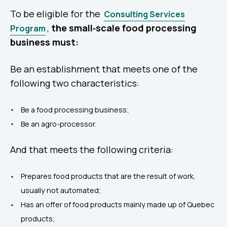
To be eligible for the
Consulting Services
,
the small‑scale food processing
Program
business must:
Be an establishment that meets one of the
following two characteristics:
Be a food processing business;
Be an agro-processor.
And that meets the following criteria:
Prepares food products that are the result of work,
usually not automated;
Has an offer of food products mainly made up of Quebec
products;