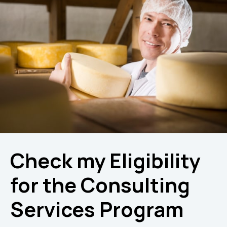
Check my Eligibility
for the Consulting
Services Program