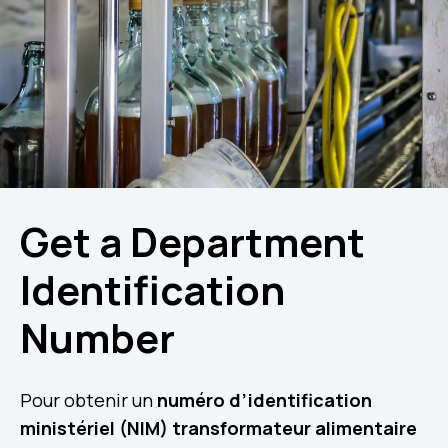
Get a Department
Identification
Number
Pour obtenir un
numéro d’identification
ministériel (NIM) transformateur alimentaire