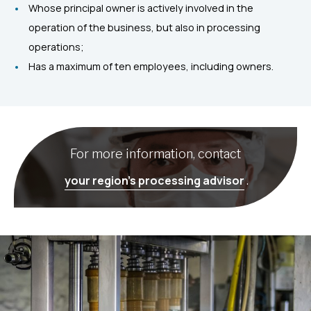
Whose principal owner is actively involved in the
operation of the business, but also in processing
operations;
Has a maximum of ten employees, including owners.
For more information, contact
your region’s processing advisor
.