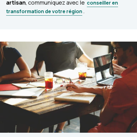
artisan
, communiquez avec le
conseiller en
.
transformation de votre région