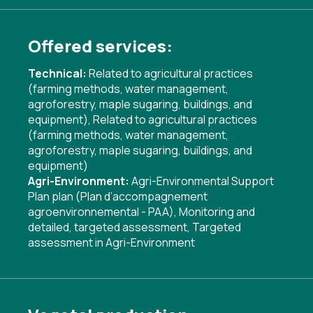
Offered services:
Technical:
Related to agricultural practices
(farming methods, water management,
agroforestry, maple sugaring, buildings, and
equipment)
,
Related to agricultural practices
(farming methods, water management,
agroforestry, maple sugaring, buildings, and
equipment)
Agri-Environment:
Agri-Environmental Support
Plan plan (Plan d’accompagnement
agroenvironnemental - PAA)
,
Monitoring and
detailed, targeted assessment
,
Targeted
assessment in Agri-Environment