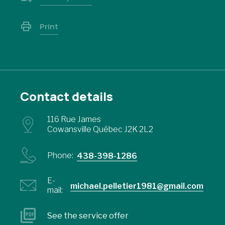
Print
Contact details
116 Rue James
Cowansville Québec J2K 2L2
Phone:
438-398-1286
E-
michael.pelletier1981@gmail.com
mail:
See the service offer