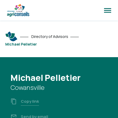
Open
site
naviga
Directory of Advisors
Michael Pelletier
Michael Pelletier
Cowansville
Copy link
Send by email