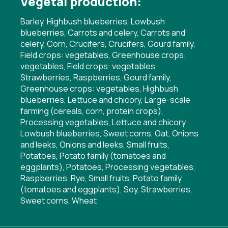
Vegetal production:
Barley, Highbush blueberries, Lowbush
blueberries, Carrots and celery, Carrots and
celery, Corn, Crucifers, Crucifers, Gourd family,
Field crops: vegetables, Greenhouse crops:
vegetables, Field crops: vegetables,
Strawberries, Raspberries, Gourd family,
Greenhouse crops: vegetables, Highbush
blueberries, Lettuce and chicory, Large-scale
farming (cereals, corn, protein crops),
Processing vegetables, Lettuce and chicory,
Lowbush blueberries, Sweet corns, Oat, Onions
and leeks, Onions and leeks, Small fruits,
Potatoes, Potato family (tomatoes and
eggplants), Potatoes, Processing vegetables,
Raspberries, Rye, Small fruits, Potato family
(tomatoes and eggplants), Soy, Strawberries,
Sweet corns, Wheat