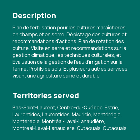
Description
Plan de fertilisation pour les cultures maraîchères
en champs et en serre. Dépistage des cultures et
recommandations d’actions. Plan de rotation des
culture. Visite en serre et recommandations sur la
gestion climatique, les techniques culturales, et.
Évaluation de la gestion de l’eau d’irrigation sur la
ferme. Profils de sols. Et plusieurs autres services
visant une agriculture saine et durable
Territories served
Bas-Saint-Laurent, Centre-du-Québec, Estrie,
Laurentides, Laurentides, Mauricie, Montérégie,
Montérégie, Montréal-Laval-Lanaudière,
Montréal-Laval-Lanaudière, Outaouais, Outaouais