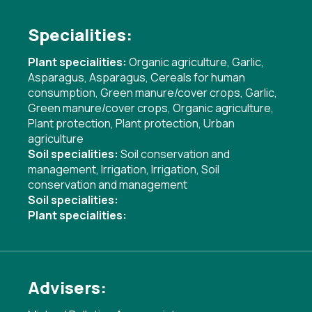
Specialities:
Plant specialities:
Organic agriculture
,
Garlic
,
Asparagus
,
Asparagus
,
Cereals for human
consumption
,
Green manure/cover crops
,
Garlic
,
Green manure/cover crops
,
Organic agriculture
,
Plant protection
,
Plant protection
,
Urban
agriculture
Soil specialities:
Soil conservation and
management
,
Irrigation
,
Irrigation
,
Soil
conservation and management
Soil specialities:
Plant specialities:
Advisers: