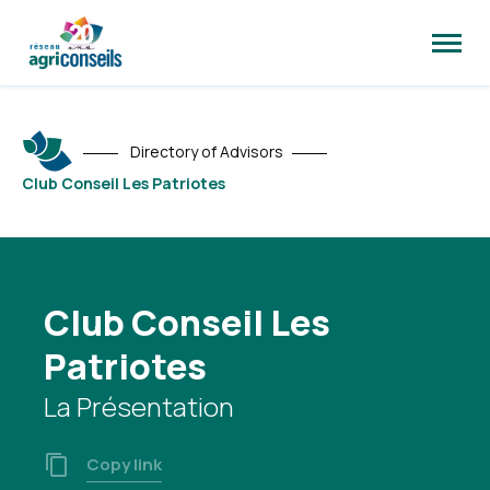
Open
site
naviga
Directory of Advisors
Club Conseil Les Patriotes
Club Conseil Les
Patriotes
La Présentation
Copy link