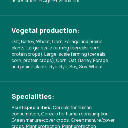
assessment in Agri-Environment
Vegetal production:
Oat, Barley, Wheat, Corn, Forage and prairie
plants, Large-scale farming (cereals, corn,
protein crops), Large-scale farming (cereals,
corn, protein crops), Corn, Oat, Barley, Forage
and prairie plants, Rye, Rye, Soy, Soy, Wheat
Specialities:
Plant specialities:
Cereals for human
consumption
,
Cereals for human consumption
,
Green manure/cover crops
,
Green manure/cover
crops
,
Plant protection
,
Plant protection