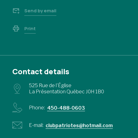
Send by email
Print
Contact details
525 Rue de l'Église
La Présentation Québec J0H 1B0
Phone:
450-488-0603
E-mail:
clubpatriotes@hotmail.com