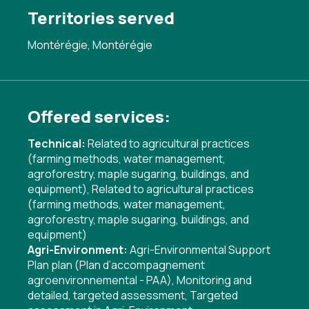
Territories served
Montérégie, Montérégie
Offered services:
Technical:
Related to agricultural practices
(farming methods, water management,
agroforestry, maple sugaring, buildings, and
equipment)
,
Related to agricultural practices
(farming methods, water management,
agroforestry, maple sugaring, buildings, and
equipment)
Agri-Environment:
Agri-Environmental Support
Plan plan (Plan d’accompagnement
agroenvironnemental - PAA)
,
Monitoring and
detailed, targeted assessment
,
Targeted