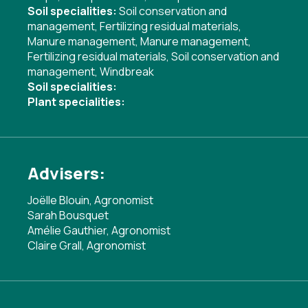
Soil specialities:
Soil conservation and
management
,
Fertilizing residual materials
,
Manure management
,
Manure management
,
Fertilizing residual materials
,
Soil conservation and
management
,
Windbreak
Soil specialities:
Plant specialities:
Advisers:
Joëlle Blouin, Agronomist
Sarah Bousquet
Amélie Gauthier, Agronomist
Claire Grall, Agronomist