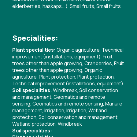
elderberries, haskaps...), Small fruits, Small fruits
Specialities:
Plant specialities:
Organic agriculture
,
Technical
improvement (installations, equipment)
,
Fruit
trees other than apple growing
,
Cranberries
,
Fruit
trees other than apple growing
,
Organic
agriculture
,
Plant protection
,
Plant protection
,
Technical improvement (installations, equipment)
Soil specialities:
Windbreak
,
Soil conservation
and management
,
Geomatics and remote
sensing
,
Geomatics and remote sensing
,
Manure
management
,
Irrigation
,
Irrigation
,
Wetland
protection
,
Soil conservation and management
,
Wetland protection
,
Windbreak
Soil specialities: