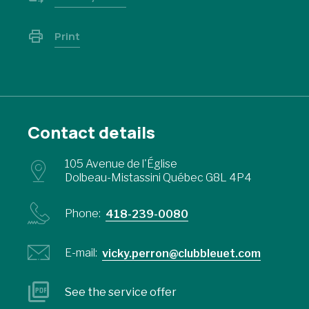
Print
Contact details
105 Avenue de l'Église
Dolbeau-Mistassini Québec G8L 4P4
Phone:
418-239-0080
E-mail:
vicky.perron@clubbleuet.com
See the service offer