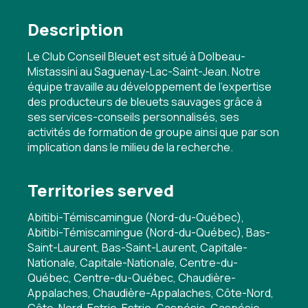
Description
Le Club Conseil Bleuet est situé à Dolbeau-
Mistassini au Saguenay-Lac-Saint-Jean. Notre
équipe travaille au développement de l'expertise
des producteurs de bleuets sauvages grâce à
ses services-conseils personnalisés, ses
activités de formation de groupe ainsi que par son
implication dans le milieu de la recherche.
Territories served
Abitibi-Témiscamingue (Nord-du-Québec),
Abitibi-Témiscamingue (Nord-du-Québec), Bas-
Saint-Laurent, Bas-Saint-Laurent, Capitale-
Nationale, Capitale-Nationale, Centre-du-
Québec, Centre-du-Québec, Chaudière-
Appalaches, Chaudière-Appalaches, Côte-Nord,