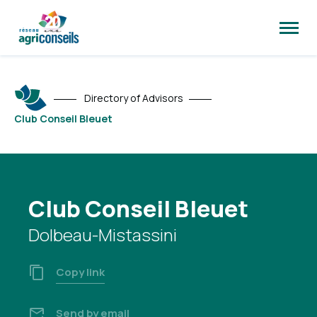
Open
site
naviga
Directory of Advisors
Club Conseil Bleuet
Club Conseil Bleuet
Dolbeau-Mistassini
Copy link
Send by email