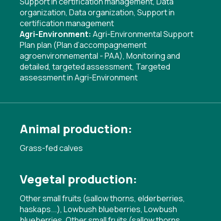
Support in certification management
,
Data
organization
,
Data organization
,
Support in
certification management
Agri-Environment:
Agri-Environmental Support
Plan plan (Plan d’accompagnement
agroenvironnemental - PAA)
,
Monitoring and
detailed, targeted assessment
,
Targeted
assessment in Agri-Environment
Animal production:
Grass-fed calves
Vegetal production:
Other small fruits (sallow thorns, elderberries,
haskaps...), Lowbush blueberries, Lowbush
blueberries, Other small fruits (sallow thorns,