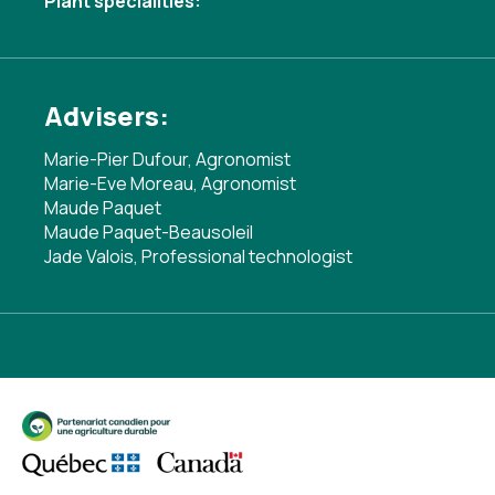
Plant specialities:
Advisers:
Marie-Pier Dufour, Agronomist
Marie-Eve Moreau, Agronomist
Maude Paquet
Maude Paquet-Beausoleil
Jade Valois, Professional technologist