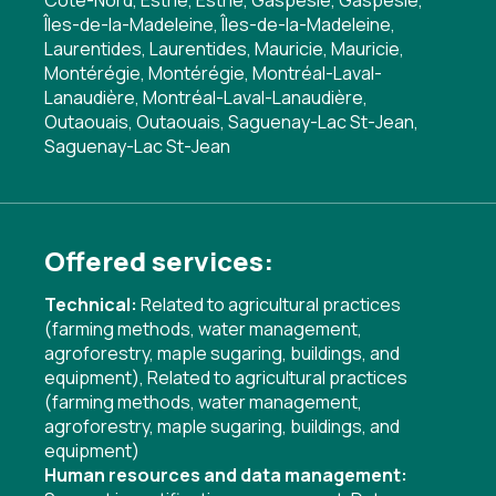
Côte-Nord, Estrie, Estrie, Gaspésie, Gaspésie,
Îles-de-la-Madeleine, Îles-de-la-Madeleine,
Laurentides, Laurentides, Mauricie, Mauricie,
Montérégie, Montérégie, Montréal-Laval-
Lanaudière, Montréal-Laval-Lanaudière,
Outaouais, Outaouais, Saguenay-Lac St-Jean,
Saguenay-Lac St-Jean
Offered services:
Technical:
Related to agricultural practices
(farming methods, water management,
agroforestry, maple sugaring, buildings, and
equipment)
,
Related to agricultural practices
(farming methods, water management,
agroforestry, maple sugaring, buildings, and
equipment)
Human resources and data management: