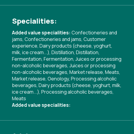
Specialities:
Added value specialities:
Confectioneries and
jams
,
Confectioneries and jams
,
Customer
experience
,
Dairy products (cheese, yoghurt,
milk, ice cream...)
,
Distillation
,
Distillation
,
Fermentation
,
Fermentation
,
Juices or processing
non-alcoholic beverages
,
Juices or processing
non-alcoholic beverages
,
Market release
,
Meats
,
Market release
,
Oenology
,
Processing alcoholic
beverages
,
Dairy products (cheese, yoghurt, milk,
ice cream...)
,
Processing alcoholic beverages
,
Meats
Added value specialities: