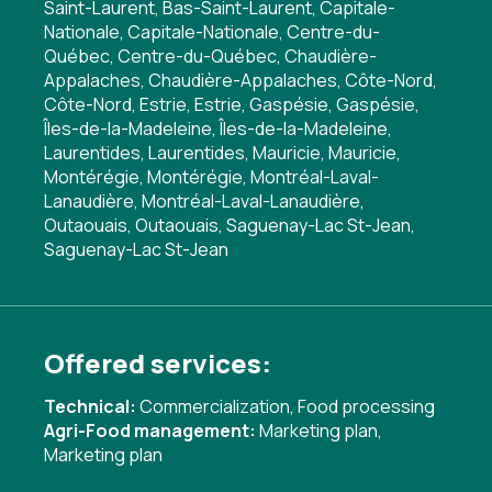
Saint-Laurent, Bas-Saint-Laurent, Capitale-
Nationale, Capitale-Nationale, Centre-du-
Québec, Centre-du-Québec, Chaudière-
Appalaches, Chaudière-Appalaches, Côte-Nord,
Côte-Nord, Estrie, Estrie, Gaspésie, Gaspésie,
Îles-de-la-Madeleine, Îles-de-la-Madeleine,
Laurentides, Laurentides, Mauricie, Mauricie,
Montérégie, Montérégie, Montréal-Laval-
Lanaudière, Montréal-Laval-Lanaudière,
Outaouais, Outaouais, Saguenay-Lac St-Jean,
Saguenay-Lac St-Jean
Offered services:
Technical:
Commercialization
,
Food processing
Agri-Food management:
Marketing plan
,
Marketing plan