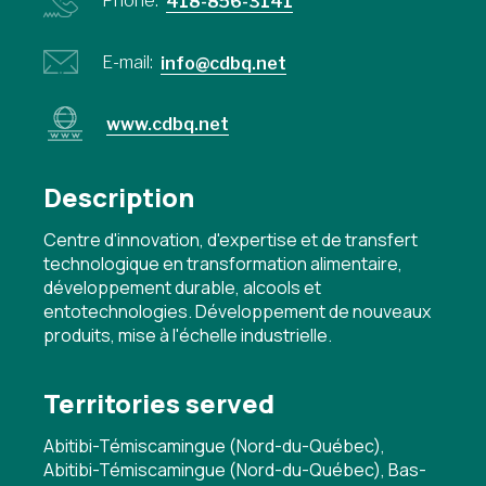
Phone:
418-856-3141
E-mail:
info@cdbq.net
www.cdbq.net
Description
Centre d'innovation, d'expertise et de transfert
technologique en transformation alimentaire,
développement durable, alcools et
entotechnologies. Développement de nouveaux
produits, mise à l'échelle industrielle.
Territories served
Abitibi-Témiscamingue (Nord-du-Québec),
Abitibi-Témiscamingue (Nord-du-Québec), Bas-