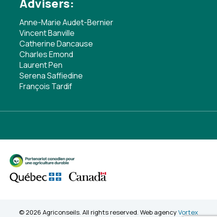
Advisers:
Anne-Marie Audet-Bernier
Vincent Banville
Catherine Dancause
Charles Emond
Laurent Pen
Serena Saffiedine
François Tardif
© 2026 Agriconseils. All rights reserved. Web agency
Vortex