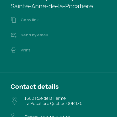
Sainte-Anne-de-la-Pocatière
Copy link
Send by email
Print
Contact details
1660 Rue de la Ferme
La Pocatière Québec G0R 1Z0