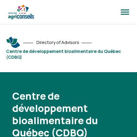
Open
site
naviga
Directory of Advisors
Centre de développement bioalimentaire du Québec
(CDBQ)
Centre de
développement
bioalimentaire du
Québec (CDBQ)