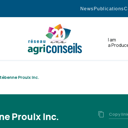
News
Publications
C
I am
a Produc
Home
tébenne Proulx Inc.
e Proulx Inc.
Copy lin