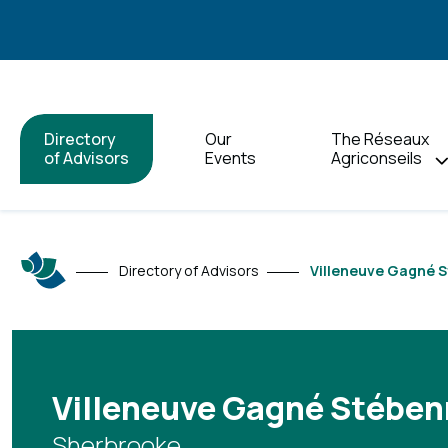
Directory
Our
The Réseaux
of Advisors
Events
Agriconseils
Directory of Advisors
Villeneuve Gagné S
Villeneuve Gagné Stébenn
Sherbrooke