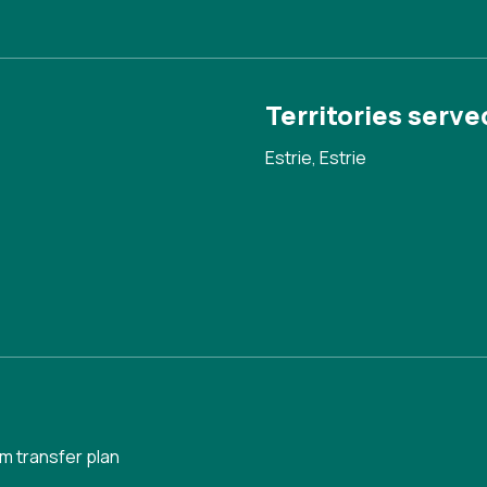
Territories serve
Estrie, Estrie
m transfer plan