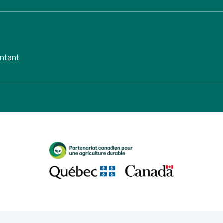
untant