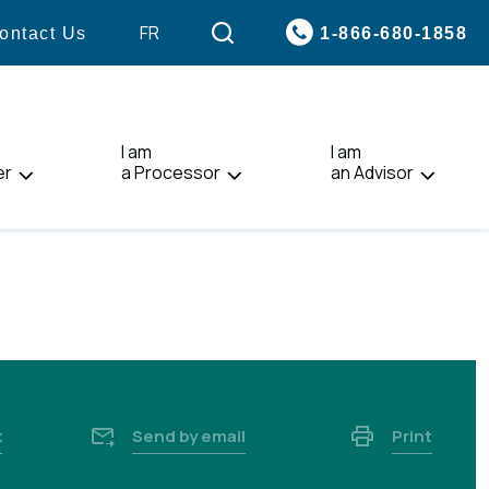
VISIT
FR
1-866-680-1858
ontact Us
PAGE
IN:
FRANÇAIS.
I am
I am
er
a Processor
an Advisor
k
Send by email
Print