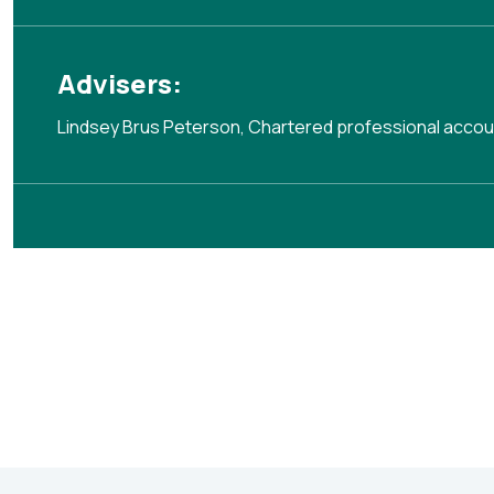
Advisers:
Lindsey Brus Peterson, Chartered professional acco