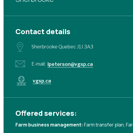
Contact details
Sherbrooke Quebec J1J 3A3
E-mail:
lpeterson@vgsp.ca
vgsp.ca
Offered services:
Farm business management:
Farm transfer plan
,
Far