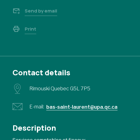
Send by email
Print
Contact details
Rimouski Quebec G5L 7P5
E-mail:
bas-saint-laurent@upa.qc.ca
Description