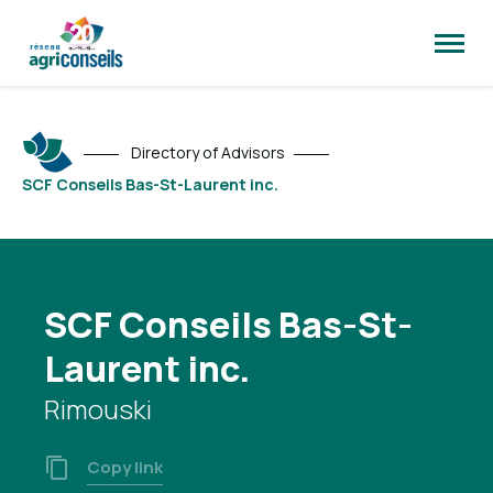
Open
site
naviga
Directory of Advisors
SCF Conseils Bas-St-Laurent inc.
SCF Conseils Bas-St-
Laurent inc.
Rimouski
Copy link