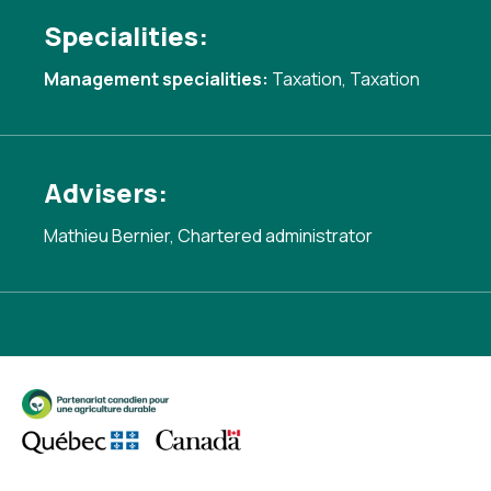
Specialities:
Management specialities:
Taxation
,
Taxation
Advisers:
Mathieu Bernier, Chartered administrator