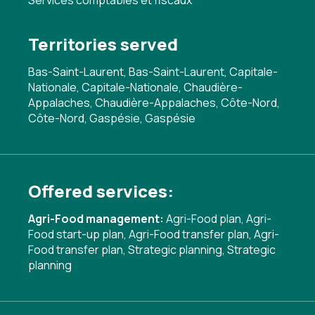
Services comptables et fiscaux
Territories served
Bas-Saint-Laurent, Bas-Saint-Laurent, Capitale-
Nationale, Capitale-Nationale, Chaudière-
Appalaches, Chaudière-Appalaches, Côte-Nord,
Côte-Nord, Gaspésie, Gaspésie
Offered services:
Agri-Food management:
Agri-Food plan
,
Agri-
Food start-up plan
,
Agri-Food transfer plan
,
Agri-
Food transfer plan
,
Strategic planning
,
Strategic
planning