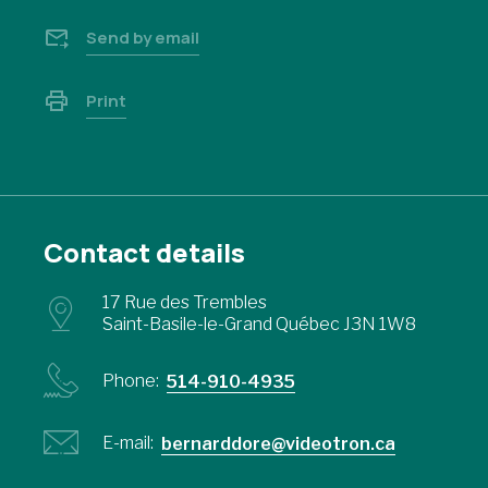
Send by email
Print
Contact details
17 Rue des Trembles
Saint-Basile-le-Grand Québec J3N 1W8
Phone:
514-910-4935
E-mail:
bernarddore@videotron.ca