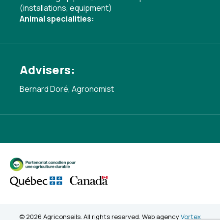
(installations, equipment)
Animal specialities:
Advisers:
Bernard Doré, Agronomist
© 2026 Agriconseils. All rights reserved. Web agency
Vortex