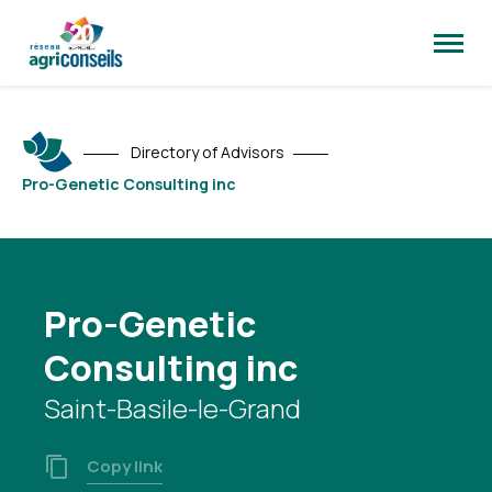
Open
site
naviga
Directory of Advisors
Pro-Genetic Consulting inc
Pro-Genetic
Consulting inc
Saint-Basile-le-Grand
Copy link