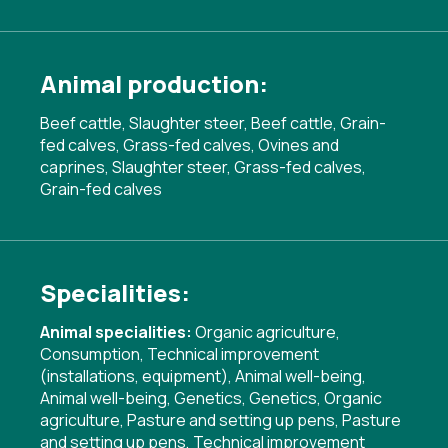
Animal production:
Beef cattle, Slaughter steer, Beef cattle, Grain-
fed calves, Grass-fed calves, Ovines and
caprines, Slaughter steer, Grass-fed calves,
Grain-fed calves
Specialities:
Animal specialities:
Organic agriculture
,
Consumption
,
Technical improvement
(installations, equipment)
,
Animal well-being
,
Animal well-being
,
Genetics
,
Genetics
,
Organic
agriculture
,
Pasture and setting up pens
,
Pasture
and setting up pens
,
Technical improvement