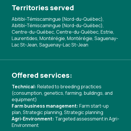
Territories served
Abitibi-Témiscamingue (Nord-du-Québec),
Abitibi-Témiscamingue (Nord-du-Québec),
Centre-du-Québec, Centre-du-Québec, Estrie,
Laurentides, Montérégie, Montérégie, Saguenay-
Lac St-Jean, Saguenay-Lac St-Jean
Offered services:
Technical:
Related to breeding practices
(consumption, genetics, farming, buildings, and
equipment)
Farm business management:
Farm start-up
plan
,
Strategic planning
,
Strategic planning
Agri-Environment:
Targeted assessment in Agri-
Environment