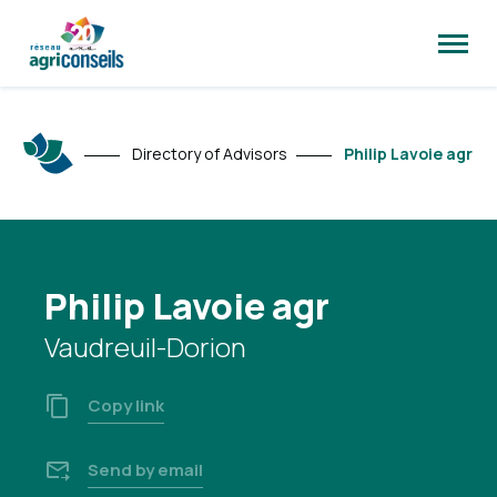
Open
site
naviga
Directory of Advisors
Philip Lavoie agr
Philip Lavoie agr
Vaudreuil-Dorion
Copy link
Send by email