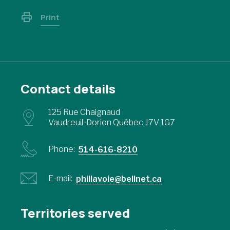
Print
Contact details
125 Rue Chaignaud
Vaudreuil-Dorion Québec J7V 1G7
Phone:
514-616-8210
E-mail:
phillavoie@bellnet.ca
Territories served