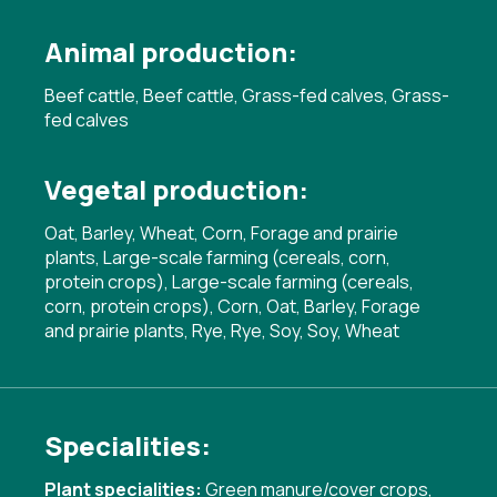
Animal production:
Beef cattle, Beef cattle, Grass-fed calves, Grass-
fed calves
Vegetal production:
Oat, Barley, Wheat, Corn, Forage and prairie
plants, Large-scale farming (cereals, corn,
protein crops), Large-scale farming (cereals,
corn, protein crops), Corn, Oat, Barley, Forage
and prairie plants, Rye, Rye, Soy, Soy, Wheat
Specialities:
Plant specialities:
Green manure/cover crops
,