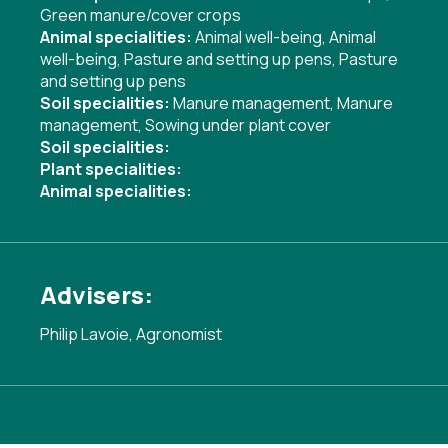
Green manure/cover crops
Animal specialities:
Animal well-being
,
Animal
well-being
,
Pasture and setting up pens
,
Pasture
and setting up pens
Soil specialities:
Manure management
,
Manure
management
,
Sowing under plant cover
Soil specialities:
Plant specialities:
Animal specialities:
Advisers:
Philip Lavoie, Agronomist