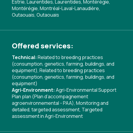
Estrie, Laurentides, Laurentides, Montérégie,
Montérégie, Montréal-Laval-Lanaudière,
Outaouais, Outaouais
Offered services:
Technical:
Related to breeding practices
(consumption, genetics, farming, buildings, and
equipment)
,
Related to breeding practices
(consumption, genetics, farming, buildings, and
equipment)
Agri-Environment:
Agri-Environmental Support
Plan plan (Plan d’accompagnement
agroenvironnemental - PAA)
,
Monitoring and
detailed, targeted assessment
,
Targeted
assessment in Agri-Environment