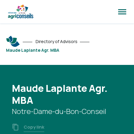
Open
site
naviga
Directory of Advisors
Maude Laplante Agr. MBA
Maude Laplante Agr.
MBA
Notre-Dame-du-Bon-Conseil
Copy link