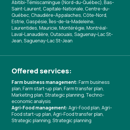
Abitibi-Témiscamingue (Nord-du-Québec), Bas-
Saint-Laurent, Capitale-Nationale, Centre-du-
Québec, Chaudière-Appalaches, Côte-Nord,
Estrie, Gaspésie, Îles-de-la-Madeleine,
Laurentides, Mauricie, Montérégie, Montréal-
Laval-Lanaudière, Outaouais, Saguenay-Lac St-
Jean, Saguenay-Lac St-Jean
Offered services:
Farm business management:
Farm business
plan
,
Farm start-up plan
,
Farm transfer plan
,
Marketing plan
,
Strategic planning
,
Techno-
economic analysis
Agri-Food management:
Agri-Food plan
,
Agri-
Food start-up plan
,
Agri-Food transfer plan
,
Strategic planning
,
Strategic planning