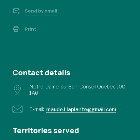
Send by email
Print
Contact details
Notre-Dame-du-Bon-Conseil Quebec J0C
1A0
E-mail:
maude.l.laplante@gmail.com
Territories served