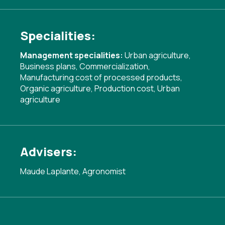
Specialities:
Management specialities:
Urban agriculture
,
Business plans
,
Commercialization
,
Manufacturing cost of processed products
,
Organic agriculture
,
Production cost
,
Urban
agriculture
Advisers:
Maude Laplante, Agronomist