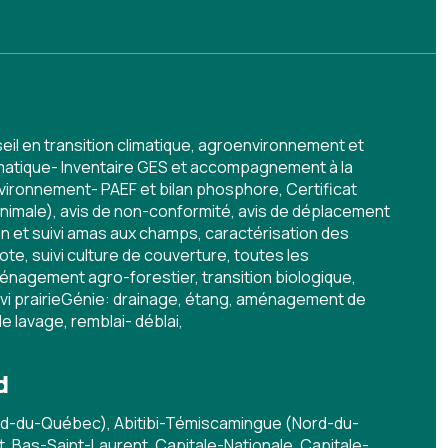
eil en transition climatique, agroenvironnement et
imatique- Inventaire GES et accompagnement à la
vironnement- PAEF et bilan phosphore, Certificat
animale), avis de non-conformité, avis de déplacement
n et suivi amas aux champs, caractérisation des
ote, suivi culture de couverture, toutes les
énagement agro-forestier, transition biologique,
i prairieGénie: drainage, étang, aménagement de
de lavage, remblai- déblai,
d
rd-du-Québec), Abitibi-Témiscamingue (Nord-du-
 Bas-Saint-Laurent, Capitale-Nationale, Capitale-