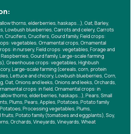
on:
allow thorns, elderberries, haskaps...), Oat, Barley,
s, Lowbush blueberries, Carrots and celery, Carrots
 Crucifers, Crucifers, Gourd family, Field crops:
ops: vegetables, Ornamental crops, Ornamental
crops: in nursery, Field crops: vegetables, Forage and
, Raspberries, Gourd family, Large-scale farming
ops), Greenhouse crops: vegetables, Highbush
cory, Large-scale farming (cereals, corn, protein
les, Lettuce and chicory, Lowbush blueberries, Corn,
, Oat, Onions and leeks, Onions and leeks, Orchards,
rnamental crops: in field, Ornamental crops: in
sallow thorns, elderberries, haskaps...), Pears, Small
lants, Plums, Pears, Apples, Potatoes, Potato family
Potatoes, Processing vegetables, Plums,
 fruits, Potato family (tomatoes and eggplants), Soy,
orns, Orchards, Vineyards, Vineyards, Wheat