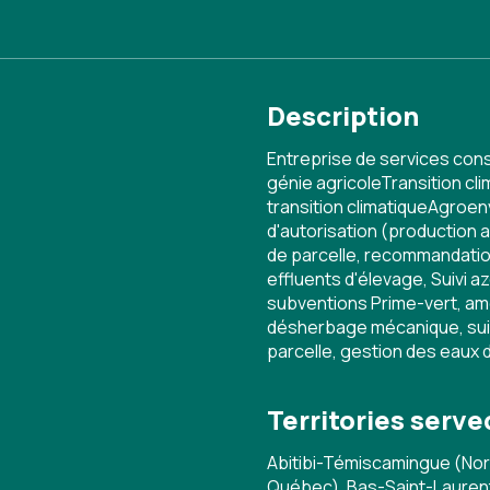
Description
Entreprise de services cons
génie agricoleTransition cl
transition climatiqueAgroen
d'autorisation (production 
de parcelle, recommandatio
effluents d'élevage, Suivi az
subventions Prime-vert, am
désherbage mécanique, suiv
parcelle, gestion des eaux 
Territories serve
Abitibi-Témiscamingue (No
Québec), Bas-Saint-Laurent,