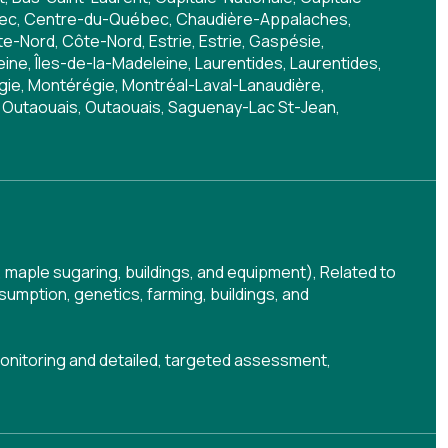
bec, Centre-du-Québec, Chaudière-Appalaches,
-Nord, Côte-Nord, Estrie, Estrie, Gaspésie,
ine, Îles-de-la-Madeleine, Laurentides, Laurentides,
égie, Montérégie, Montréal-Laval-Lanaudière,
 Outaouais, Outaouais, Saguenay-Lac St-Jean,
 maple sugaring, buildings, and equipment)
,
Related to
umption, genetics, farming, buildings, and
onitoring and detailed, targeted assessment
,