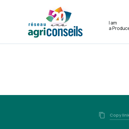
I am
a Produc
Home
Copy lin