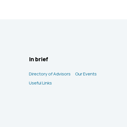
In brief
Directory of Advisors
Our Events
Useful Links