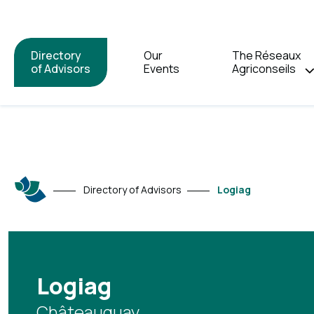
Directory
Our
The Réseaux
of Advisors
Events
Agriconseils
Directory of Advisors
Logiag
Logiag
Châteauguay