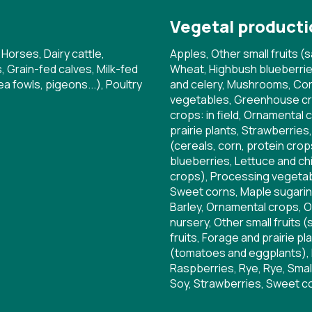
Vegetal producti
 Horses, Dairy cattle,
Apples, Other small fruits (s
 Grain-fed calves, Milk-fed
Wheat, Highbush blueberrie
a fowls, pigeons...), Poultry
and celery, Mushrooms, Corn,
vegetables, Greenhouse cr
crops: in field, Ornamental 
prairie plants, Strawberries
(cereals, corn, protein cr
blueberries, Lettuce and chi
crops), Processing vegetab
Sweet corns, Maple sugaring
Barley, Ornamental crops, O
nursery, Other small fruits (
fruits, Forage and prairie p
(tomatoes and eggplants), 
Raspberries, Rye, Rye, Small
Soy, Strawberries, Sweet c