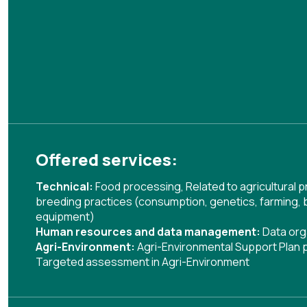
Offered services:
Technical:
Food processing
,
Related to agricultural
breeding practices (consumption, genetics, farming, 
equipment)
Human resources and data management:
Data org
Agri-Environment:
Agri-Environmental Support Plan
Targeted assessment in Agri-Environment