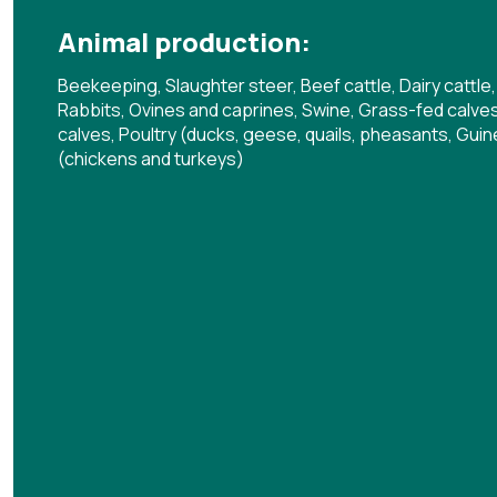
Animal production:
Beekeeping, Slaughter steer, Beef cattle, Dairy cattle,
Rabbits, Ovines and caprines, Swine, Grass-fed calves,
calves, Poultry (ducks, geese, quails, pheasants, Guine
(chickens and turkeys)