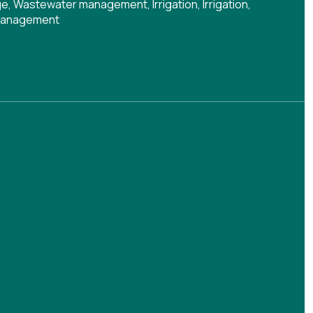
ge
,
Wastewater management
,
Irrigation
,
Irrigation
,
management