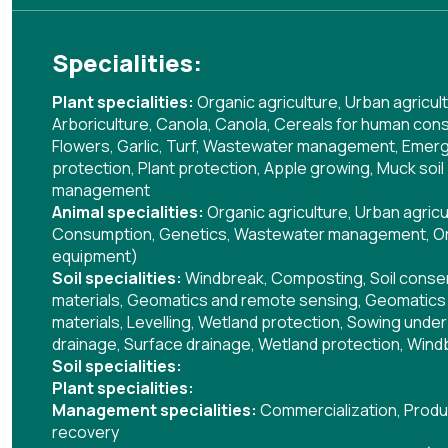
Specialities:
Plant specialities:
Organic agriculture
,
Urban agricul
Arboriculture
,
Canola
,
Canola
,
Cereals for human con
Flowers
,
Garlic
,
Turf
,
Wastewater management
,
Emergi
protection
,
Plant protection
,
Apple growing
,
Muck soil
management
Animal specialities:
Organic agriculture
,
Urban agricu
Consumption
,
Genetics
,
Wastewater management
,
Or
equipment)
Soil specialities:
Windbreak
,
Composting
,
Soil cons
materials
,
Geomatics and remote sensing
,
Geomatics 
materials
,
Levelling
,
Wetland protection
,
Sowing under 
drainage
,
Surface drainage
,
Wetland protection
,
Wind
Soil specialities:
Plant specialities:
Management specialities:
Commercialization
,
Produ
recovery