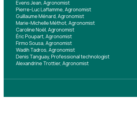
Evens Jean, Agronomist
Pierre-Luc Laflamme, Agronomist
Guillaume Ménard, Agronomist
Marie-Michelle Méthot, Agronomist
Caroline Noël, Agronomist
Éric Poupart, Agronomist
Firmo Sousa, Agronomist
Wadih Tadros, Agronomist
Denis Tanguay, Professional technologist
Alexandrine Trottier, Agronomist