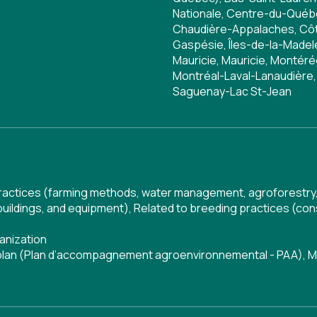
Nationale, Centre-du-Qué
Chaudière-Appalaches, Côte
Gaspésie, Îles-de-la-Madele
Mauricie, Mauricie, Montér
Montréal-Laval-Lanaudière,
Saguenay-Lac St-Jean
 practices (farming methods, water management, agroforestry,
buildings, and equipment)
,
Related to breeding practices (cons
anization
 plan (Plan d’accompagnement agroenvironnemental - PAA)
,
M