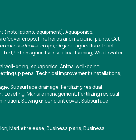
 (installations, equipment)
,
Aquaponics
,
re/cover crops
,
Fine herbs and medicinal plants
,
Cut
en manure/cover crops
,
Organic agriculture
,
Plant
)
,
Turf
,
Urban agriculture
,
Vertical farming
,
Wastewater
al well-being
,
Aquaponics
,
Animal well-being
,
setting up pens
,
Technical improvement (installations,
nage
,
Subsurface drainage
,
Fertilizing residual
on
,
Levelling
,
Manure management
,
Fertilizing residual
mination
,
Sowing under plant cover
,
Subsurface
ion
,
Market release
,
Business plans
,
Business