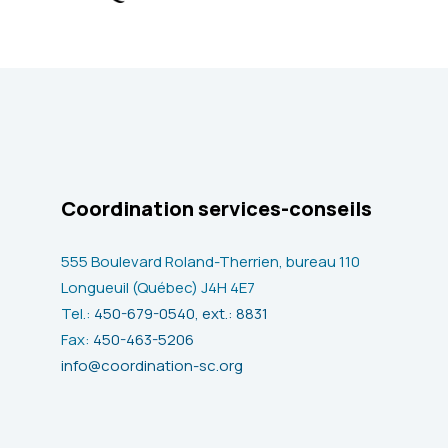
Coordination services-conseils
555 Boulevard Roland-Therrien, bureau 110
Longueuil (Québec) J4H 4E7
Tel.:
450-679-0540, ext.: 8831
Fax:
450-463-5206
info@coordination-sc.org