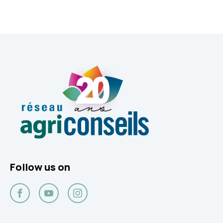
Follow us on
Facebook
YouTube
Instagram