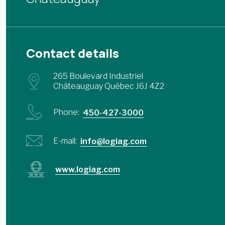
Contact details
265 Boulevard Industriel
Châteauguay Québec J6J 4Z2
Phone:
450-427-3000
E-mail:
info@logiag.com
www.logiag.com