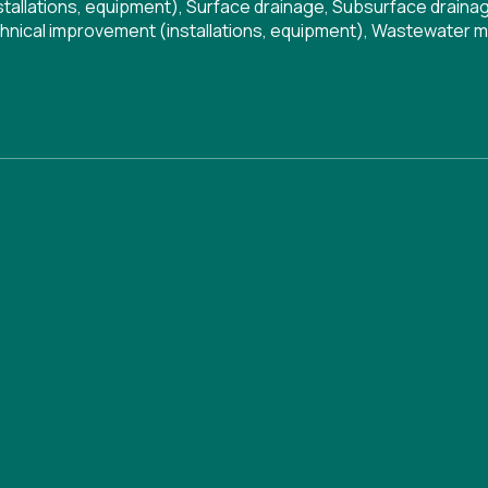
tallations, equipment)
,
Surface drainage
,
Subsurface draina
hnical improvement (installations, equipment)
,
Wastewater 