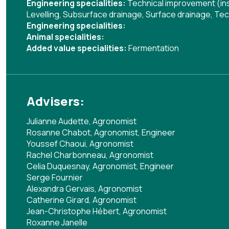
Engineering specialities:
Technical improvement (ins
Levelling
,
Subsurface drainage
,
Surface drainage
,
Tec
Engineering specialities:
Animal specialities:
Added value specialities:
Fermentation
Advisers:
Julianne Audette, Agronomist
Rosanne Chabot, Agronomist, Engineer
Youssef Chaoui, Agronomist
Rachel Charbonneau, Agronomist
Celia Duquesnay, Agronomist, Engineer
Serge Fournier
Alexandra Gervais, Agronomist
Catherine Girard, Agronomist
Jean-Christophe Hébert, Agronomist
Roxanne Janelle