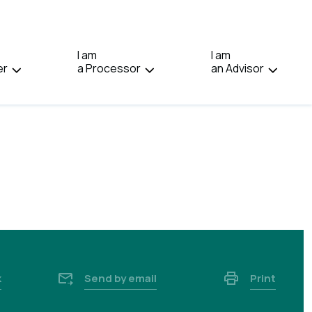
IN:
FRANÇAIS.
I am
I am
er
a Processor
an Advisor
k
Send by email
Print