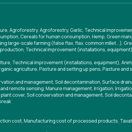
ture
,
Agroforestry
,
Agroforestry
,
Garlic
,
Technical improvement
sumption
,
Cereals for human consumption
,
Hemp
,
Green manu
ng large-scale farming (false flax, flax, common millet...)
,
Gre
 production
,
Technical improvement (installations, equipment
lture
,
Technical improvement (installations, equipment)
,
Anim
ganic agriculture
,
Pasture and setting up pens
,
Pasture and 
ervation and management
,
Soil decontamination
,
Surface drai
and remote sensing
,
Manure management
,
Irrigation
,
Irrigati
plant cover
,
Soil conservation and management
,
Soil deconta
break
ction cost
,
Manufacturing cost of processed products
,
Taxat