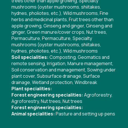
trees other than apple growing
,
Specialty
mushrooms (oyster mushrooms, shiitakes,
hydnes, pholiotes, etc.)
,
Wild mushrooms
,
Fine
herbs and medicinal plants
,
Fruit trees other than
apple growing
,
Ginseng and ginger
,
Ginseng and
ginger
,
Green manure/cover crops
,
Nut trees
,
Permaculture
,
Permaculture
,
Specialty
mushrooms (oyster mushrooms, shiitakes,
hydnes, pholiotes, etc.)
,
Wild mushrooms
Soil specialities:
Composting
,
Geomatics and
remote sensing
,
Irrigation
,
Manure management
,
Soil conservation and management
,
Sowing under
plant cover
,
Subsurface drainage
,
Surface
drainage
,
Wetland protection
,
Windbreak
Plant specialities:
Forest engineering specialities:
Agroforestry
,
Agroforestry
,
Nut trees
,
Nut trees
Forest engineering specialities:
Animal specialities:
Pasture and setting up pens