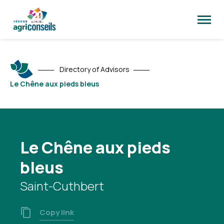
Open
site
naviga
Directory of Advisors
Le Chêne aux pieds bleus
Le Chêne aux pieds
bleus
Saint-Cuthbert
Copy link