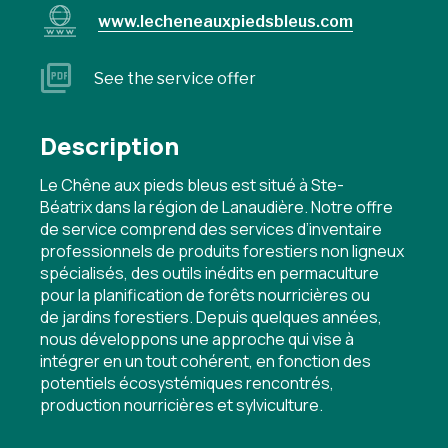
www.lecheneauxpiedsbleus.com
See the service offer
Description
Le Chêne aux pieds bleus est situé à Ste-
Béatrix dans la région de Lanaudière. Notre offre
de service comprend des services d’inventaire
professionnels de produits forestiers non ligneux
spécialisés, des outils inédits en permaculture
pour la planification de forêts nourricières ou
de jardins forestiers. Depuis quelques années,
nous développons une approche qui vise à
intégrer en un tout cohérent, en fonction des
potentiels écosystémiques rencontrés,
production nourricières et sylviculture.