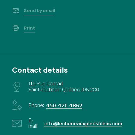
Send by email
Print
Contact details
115 Rue Conrad
Saint-Cuthbert Québec J0K 2C0
Phone:
450-421-4862
E-
info@lecheneauxpiedsbleus.com
mail: