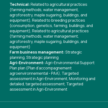
Technical:
Related to agricultural practices
(farming methods, water management,
agroforestry, maple sugaring, buildings, and
equipment)
,
Related to breeding practices
(consumption, genetics, farming, buildings, and
equipment)
,
Related to agricultural practices
(farming methods, water management,
agroforestry, maple sugaring, buildings, and
equipment)
Farm business management:
Strategic
planning
,
Strategic planning
Agri-Environment:
Agri-Environmental Support
Plan plan (Plan d’accompagnement
agroenvironnemental - PAA)
,
Targeted
assessment in Agri-Environment
,
Monitoring and
detailed, targeted assessment
,
Targeted
assessment in Agri-Environment