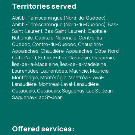
Territories served
Abitibi-Témiscamingue (Nord-du-Québec),
Abitibi-Témiscamingue (Nord-du-Québec), Bas-
Saint-Laurent, Bas-Saint-Laurent, Capitale-
Nationale, Capitale-Nationale, Centre-du-
Québec, Centre-du-Québec, Chaudière-
Appalaches, Chaudière-Appalaches, Côte-Nord,
Côte-Nord, Estrie, Estrie, Gaspésie, Gaspésie,
Îles-de-la-Madeleine, Îles-de-la-Madeleine,
Laurentides, Laurentides, Mauricie, Mauricie,
Montérégie, Montérégie, Montréal-Laval-
Lanaudière, Montréal-Laval-Lanaudière,
Outaouais, Outaouais, Saguenay-Lac St-Jean,
Saguenay-Lac St-Jean
Offered services: