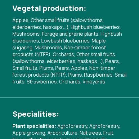
Vegetal production:
Apples, Other small fruits (sallow thorns,
elderberries, haskaps...), Highbush blueberries,
Mushrooms, Forage and prairie plants, Highbush
blueberries, Lowbush blueberries, Maple
sugaring, Mushrooms, Non-timber forest
products (NTFP), Orchards, Other small fruits
(sallow thorns, elderberries, haskaps...), Pears,
Small fruits, Plums, Pears, Apples, Non-timber
forest products (NTFP), Plums, Raspberries, Small
fruits, Strawberries, Orchards, Vineyards
Specialities:
Plant specialities:
Agroforestry
,
Agroforestry
,
Apple growing
,
Arboriculture
,
Nut trees
,
Fruit