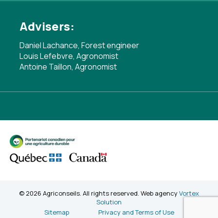
Advisers:
Daniel Lachance, Forest engineer
Louis Lefebvre, Agronomist
Antoine Taillon, Agronomist
© 2026 Agriconseils. All rights reserved. Web agency
Vortex
Solution
Sitemap
Privacy and Terms of Use