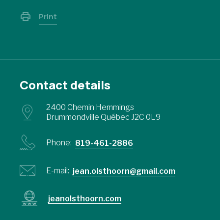
Print
Contact details
2400 Chemin Hemmings
Drummondville Québec J2C 0L9
Phone:
819-461-2886
E-mail:
jean.olsthoorn@gmail.com
jeanolsthoorn.com