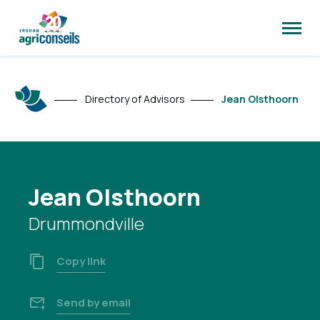
Open
site
naviga
Directory of Advisors
Jean Olsthoorn
Jean Olsthoorn
Drummondville
Copy link
Send by email