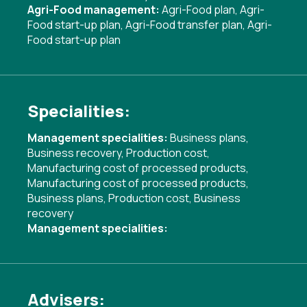
Agri-Food management:
Agri-Food plan
,
Agri-
Food start-up plan
,
Agri-Food transfer plan
,
Agri-
Food start-up plan
Specialities:
Management specialities:
Business plans
,
Business recovery
,
Production cost
,
Manufacturing cost of processed products
,
Manufacturing cost of processed products
,
Business plans
,
Production cost
,
Business
recovery
Management specialities:
Advisers: