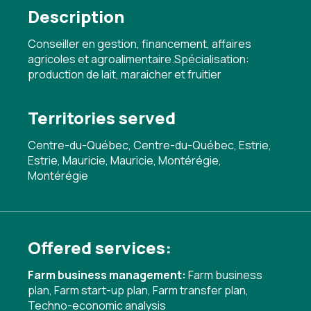
Description
Conseiller en gestion, financement, affaires
agricoles et agroalimentaire.Spécialisation:
production de lait, maraicher et fruitier
Territories served
Centre-du-Québec, Centre-du-Québec, Estrie,
Estrie, Mauricie, Mauricie, Montérégie,
Montérégie
Offered services:
Farm business management:
Farm business
plan
,
Farm start-up plan
,
Farm transfer plan
,
Techno-economic analysis