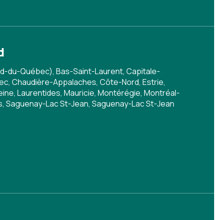
d
d-du-Québec), Bas-Saint-Laurent, Capitale-
c, Chaudière-Appalaches, Côte-Nord, Estrie,
ine, Laurentides, Mauricie, Montérégie, Montréal-
is, Saguenay-Lac St-Jean, Saguenay-Lac St-Jean