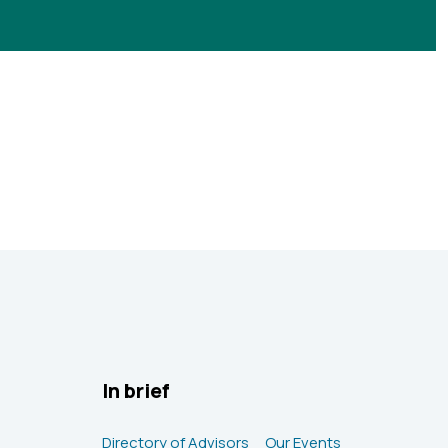
In brief
Directory of Advisors
Our Events