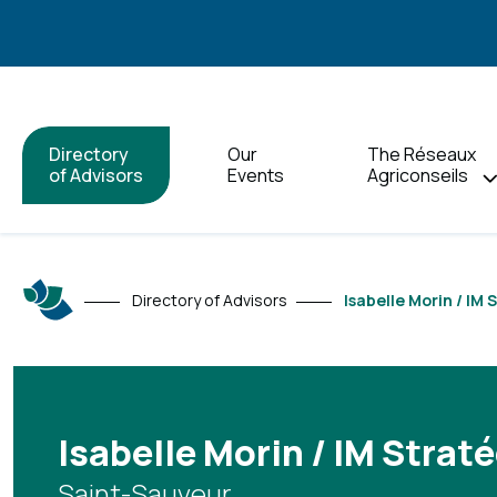
Directory
Our
The Réseaux
of Advisors
Events
Agriconseils
Directory of Advisors
Isabelle Morin / IM 
Isabelle Morin / IM Straté
Saint-Sauveur