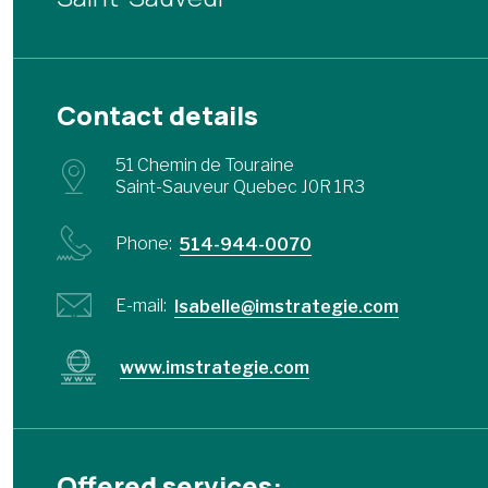
Contact details
51 Chemin de Touraine
Saint-Sauveur Quebec J0R 1R3
Phone:
514-944-0070
E-mail:
Isabelle@imstrategie.com
www.imstrategie.com
Offered services: