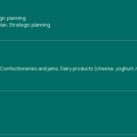
gic planning
lan
,
Strategic planning
Confectioneries and jams
,
Dairy products (cheese, yoghurt, mi