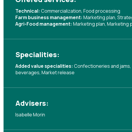
Technical:
Commercialization
,
Food processing
Farm business management:
Marketing plan
,
Strate
Agri-Food management:
Marketing plan
,
Marketing p
Specialities:
Added value specialities:
Confectioneries and jams
,
beverages
,
Market release
Advisers:
Isabelle Morin