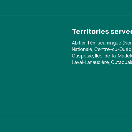
Territories serve
Abitibi-Témiscamingue (Nor
Nationale, Centre-du-Québe
Gaspésie, Îles-de-la-Madele
Laval-Lanaudière, Outaoua