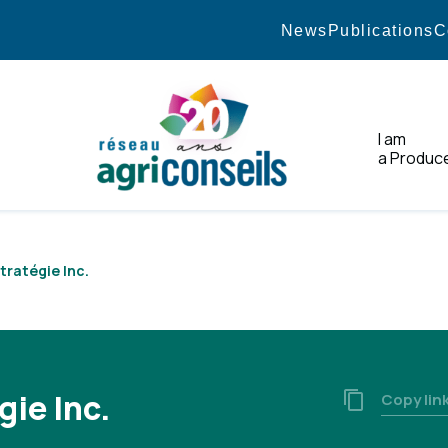
News
Publications
C
I am
a Produc
Home
Stratégie Inc.
gie Inc.
Copy lin