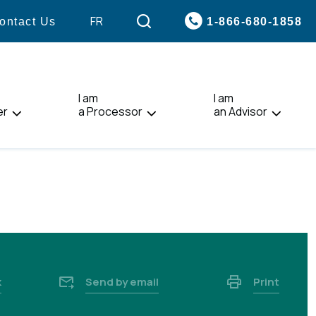
VISIT
FR
1-866-680-1858
ontact Us
PAGE
IN:
FRANÇAIS.
I am
I am
er
a Processor
an Advisor
k
Send by email
Print