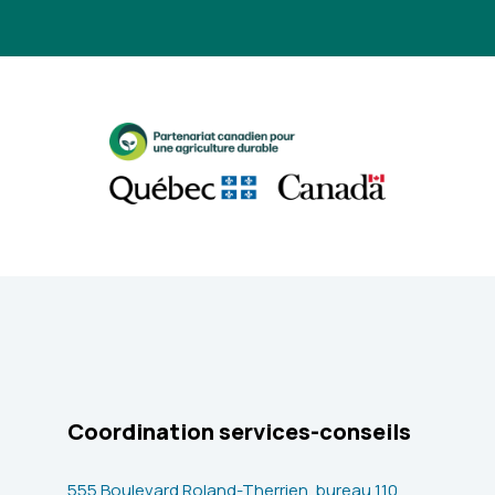
Coordination services-conseils
555 Boulevard Roland-Therrien, bureau 110