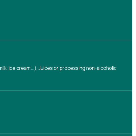
lk, ice cream...)
,
Juices or processing non-alcoholic