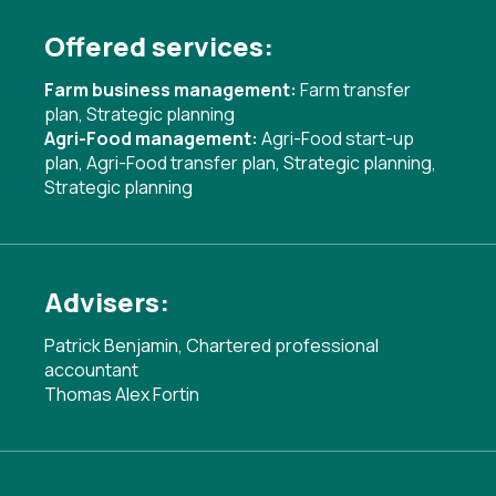
Offered services:
Farm business management:
Farm transfer
plan
,
Strategic planning
Agri-Food management:
Agri-Food start-up
plan
,
Agri-Food transfer plan
,
Strategic planning
,
Strategic planning
Advisers:
Patrick Benjamin, Chartered professional
accountant
Thomas Alex Fortin