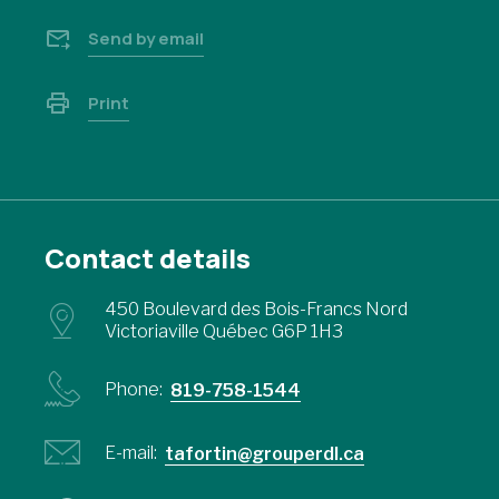
Send by email
Print
Contact details
450 Boulevard des Bois-Francs Nord
Victoriaville Québec G6P 1H3
Phone:
819-758-1544
E-mail:
tafortin@grouperdl.ca