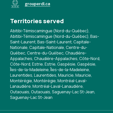
grouperdl.ca
Territories served
Abitibi-Témiscamingue (Nord-du-Québec),
Abitibi-Témiscamingue (Nord-du-Québec), Bas-
Saint-Laurent, Bas-Saint-Laurent, Capitale-
Nationale, Capitale-Nationale, Centre-du-
Québec, Centre-du-Québec, Chaudière-
Appalaches, Chaudière-Appalaches, Côte-Nord,
Côte-Nord, Estrie, Estrie, Gaspésie, Gaspésie,
Îles-de-la-Madeleine, Îles-de-la-Madeleine,
Laurentides, Laurentides, Mauricie, Mauricie,
Montérégie, Montérégie, Montréal-Laval-
Lanaudière, Montréal-Laval-Lanaudière,
Outaouais, Outaouais, Saguenay-Lac St-Jean,
Saguenay-Lac St-Jean