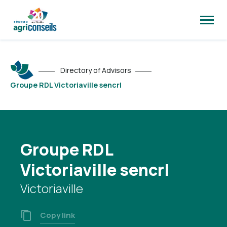
Open
site
naviga
Directory of Advisors
Groupe RDL Victoriaville sencrl
Groupe RDL
Victoriaville sencrl
Victoriaville
Copy link