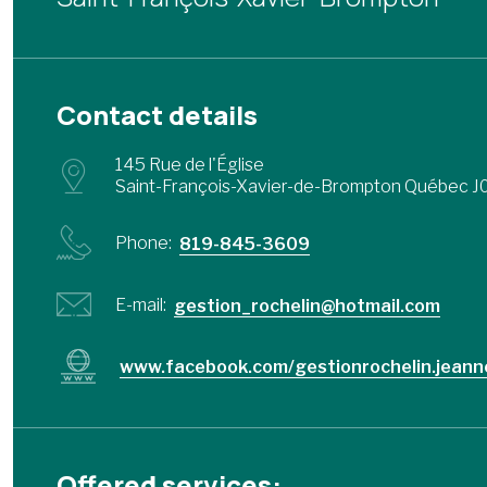
Contact details
145 Rue de l'Église
Saint-François-Xavier-de-Brompton Québec J
Phone:
819-845-3609
E-mail:
gestion_rochelin@hotmail.com
www.facebook.com/gestionrochelin.jeann
Offered services: