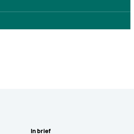
In brief