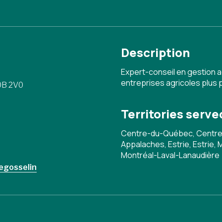
Description
Expert-conseil en gestion 
entreprises agricoles plus 
0B 2V0
Territories serve
Centre-du-Québec, Centre
Appalaches, Estrie, Estrie,
Montréal-Laval-Lanaudière
egosselin