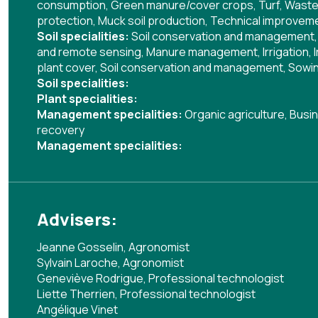
consumption
,
Green manure/cover crops
,
Turf
,
Waste
protection
,
Muck soil production
,
Technical improvemen
Soil specialities:
Soil conservation and management
and remote sensing
,
Manure management
,
Irrigation
,
plant cover
,
Soil conservation and management
,
Sowin
Soil specialities:
Plant specialities:
Management specialities:
Organic agriculture
,
Busin
recovery
Management specialities:
Advisers:
Jeanne Gosselin, Agronomist
Sylvain Laroche, Agronomist
Geneviève Rodrigue, Professional technologist
Liette Therrien, Professional technologist
Angélique Vinet