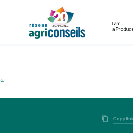
I am
a Produc
Home
c.
Copy lin