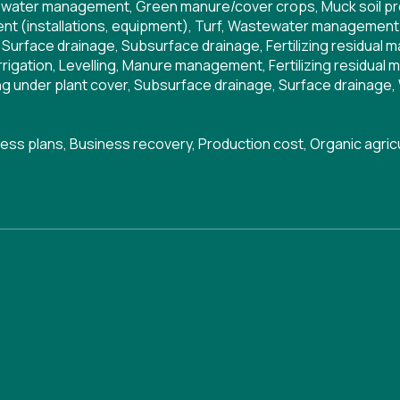
water management
,
Green manure/cover crops
,
Muck soil p
t (installations, equipment)
,
Turf
,
Wastewater management
,
Surface drainage
,
Subsurface drainage
,
Fertilizing residual m
Irrigation
,
Levelling
,
Manure management
,
Fertilizing residual 
g under plant cover
,
Subsurface drainage
,
Surface drainage
,
ess plans
,
Business recovery
,
Production cost
,
Organic agric