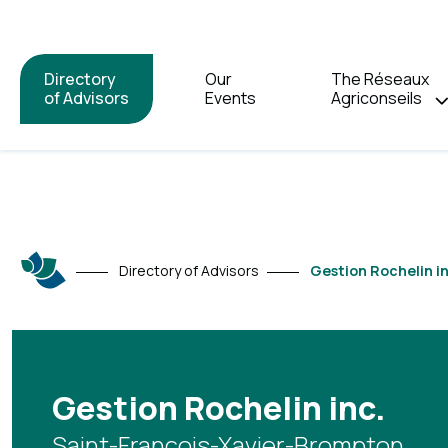
Directory
Our
The Réseaux
of Advisors
Events
Agriconseils
Directory of Advisors
Gestion Rochelin in
Gestion Rochelin inc.
Saint-François-Xavier-Brompton