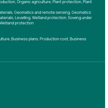
roduction
,
Organic agriculture
,
Plant protection
,
Plant
aterials
,
Geomatics and remote sensing
,
Geomatics
materials
,
Levelling
,
Wetland protection
,
Sowing under
Wetland protection
ulture
,
Business plans
,
Production cost
,
Business