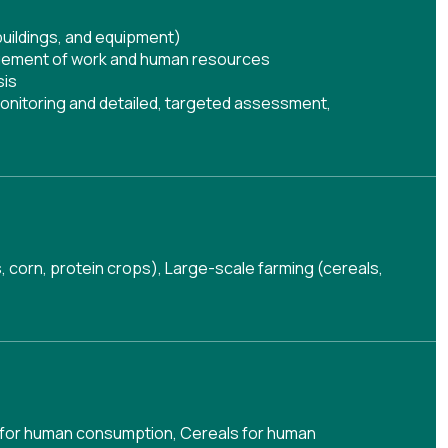
buildings, and equipment)
ement of work and human resources
sis
onitoring and detailed, targeted assessment
,
s, corn, protein crops), Large-scale farming (cereals,
 for human consumption
,
Cereals for human