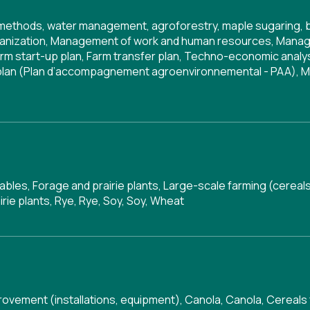
g methods, water management, agroforestry, maple sugaring, 
anization
,
Management of work and human resources
,
Manag
rm start-up plan
,
Farm transfer plan
,
Techno-economic analy
 plan (Plan d’accompagnement agroenvironnemental - PAA)
,
M
tables, Forage and prairie plants, Large-scale farming (cereal
irie plants, Rye, Rye, Soy, Soy, Wheat
rovement (installations, equipment)
,
Canola
,
Canola
,
Cereals