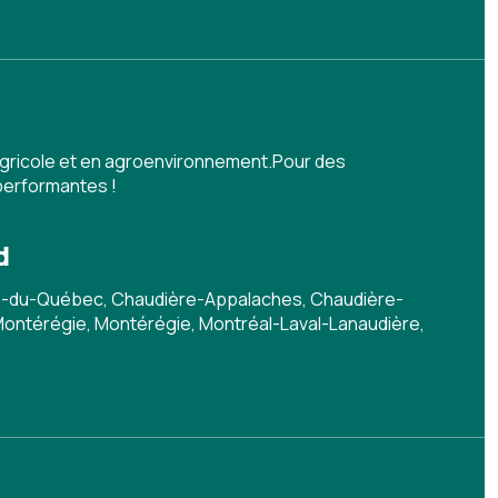
agricole et en agroenvironnement.Pour des
performantes !
d
-du-Québec, Chaudière-Appalaches, Chaudière-
 Montérégie, Montérégie, Montréal-Laval-Lanaudière,