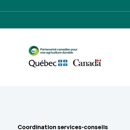
Coordination services-conseils