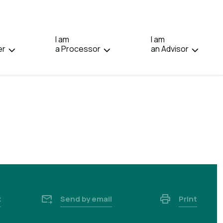
IN:
FRANÇAIS.
I am
I am
er
a Processor
an Advisor
k
Send by email
Print