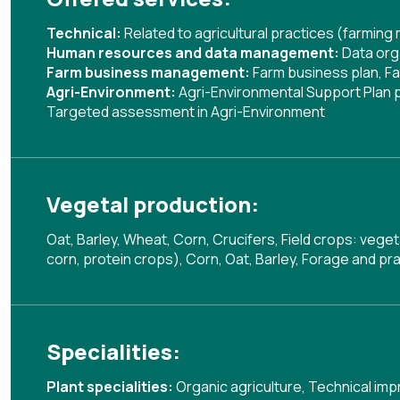
Technical:
Related to agricultural practices (farmin
Human resources and data management:
Data org
Farm business management:
Farm business plan
,
Fa
Agri-Environment:
Agri-Environmental Support Plan
Targeted assessment in Agri-Environment
Vegetal production:
Oat, Barley, Wheat, Corn, Crucifers, Field crops: vege
corn, protein crops), Corn, Oat, Barley, Forage and pra
Specialities:
Plant specialities:
Organic agriculture
,
Technical imp