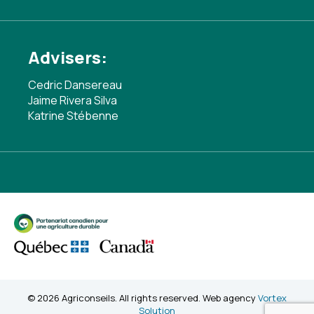
Advisers:
Cedric Dansereau
Jaime Rivera Silva
Katrine Stébenne
© 2026 Agriconseils. All rights reserved. Web agency
Vortex
Solution