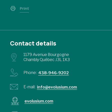
Print
Contact details
1179 Avenue Bourgogne
Chambly Québec J3L 1X3
Phone:
438-946-9202
E-mail:
info@evolusium.com
evolusium.com