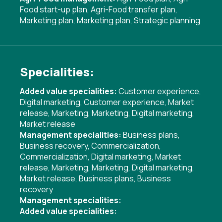
Food start-up plan
,
Agri-Food transfer plan
,
Marketing plan
,
Marketing plan
,
Strategic planning
Specialities:
Added value specialities:
Customer experience
,
Digital marketing
,
Customer experience
,
Market
release
,
Marketing
,
Marketing
,
Digital marketing
,
Market release
Management specialities:
Business plans
,
Business recovery
,
Commercialization
,
Commercialization
,
Digital marketing
,
Market
release
,
Marketing
,
Marketing
,
Digital marketing
,
Market release
,
Business plans
,
Business
recovery
Management specialities:
Added value specialities: