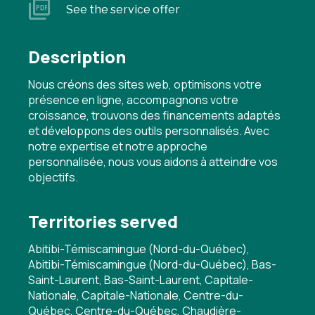
See the service offer
Description
Nous créons des sites web, optimisons votre
présence en ligne, accompagnons votre
croissance, trouvons des financements adaptés
et développons des outils personnalisés. Avec
notre expertise et notre approche
personnalisée, nous vous aidons à atteindre vos
objectifs.
Territories served
Abitibi-Témiscamingue (Nord-du-Québec),
Abitibi-Témiscamingue (Nord-du-Québec), Bas-
Saint-Laurent, Bas-Saint-Laurent, Capitale-
Nationale, Capitale-Nationale, Centre-du-
Québec, Centre-du-Québec, Chaudière-