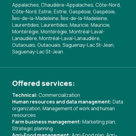
Appalaches, Chaudière-Appalaches, Côte-Nord,
Côte-Nord, Estrie, Estrie, Gaspésie, Gaspésie,
Îles-de-la-Madeleine, Îles-de-la-Madeleine,
Laurentides, Laurentides, Mauricie, Mauricie,
Montérégie, Montérégie, Montréal-Laval-
Lanaudière, Montréal-Laval-Lanaudière,
Outaouais, Outaouais, Saguenay-Lac St-Jean,
Saguenay-Lac St-Jean
Offered services:
Technical:
Commercialization
Human resources and data management:
Data
organization
,
Management of work and human
resources
Farm business management:
Marketing plan
,
Strategic planning
Agri-Food management:
Agri-Food plan
,
Agri-