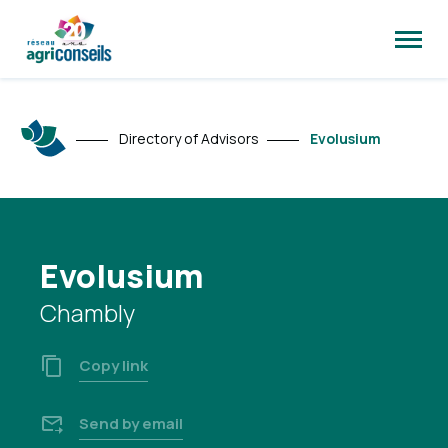
Open
site
naviga
Directory of Advisors
Evolusium
Evolusium
Chambly
Copy link
Send by email