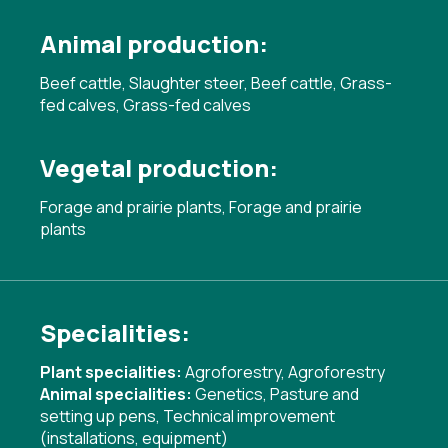
Animal production:
Beef cattle, Slaughter steer, Beef cattle, Grass-
fed calves, Grass-fed calves
Vegetal production:
Forage and prairie plants, Forage and prairie
plants
Specialities:
Plant specialities:
Agroforestry
,
Agroforestry
Animal specialities:
Genetics
,
Pasture and
setting up pens
,
Technical improvement
(installations, equipment)