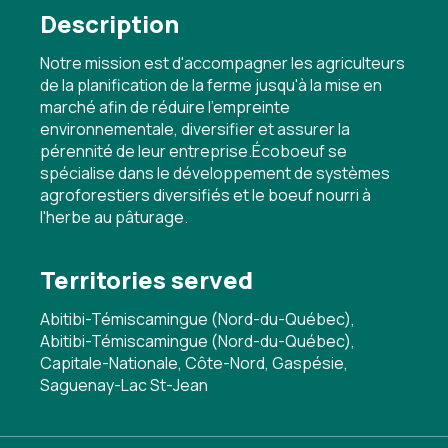
Description
Notre mission est d'accompagner les agriculteurs
de la planification de la ferme jusqu'à la mise en
marché afin de réduire l'empreinte
environnementale, diversifier et assurer la
pérennité de leur entreprise.Écoboeuf se
spécialise dans le développement de systèmes
agroforestiers diversifiés et le boeuf nourri à
l'herbe au pâturage.
Territories served
Abitibi-Témiscamingue (Nord-du-Québec),
Abitibi-Témiscamingue (Nord-du-Québec),
Capitale-Nationale, Côte-Nord, Gaspésie,
Saguenay-Lac St-Jean