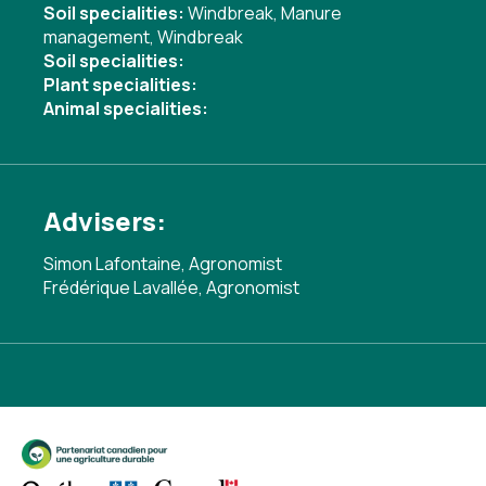
Soil specialities:
Windbreak
,
Manure
management
,
Windbreak
Soil specialities:
Plant specialities:
Animal specialities:
Advisers:
Simon Lafontaine, Agronomist
Frédérique Lavallée, Agronomist