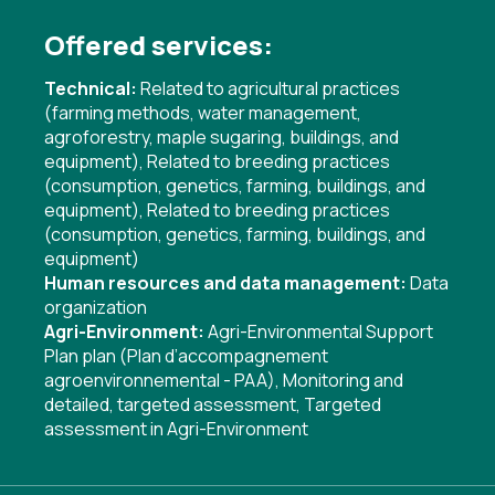
Offered services:
Technical:
Related to agricultural practices
(farming methods, water management,
agroforestry, maple sugaring, buildings, and
equipment)
,
Related to breeding practices
(consumption, genetics, farming, buildings, and
equipment)
,
Related to breeding practices
(consumption, genetics, farming, buildings, and
equipment)
Human resources and data management:
Data
organization
Agri-Environment:
Agri-Environmental Support
Plan plan (Plan d’accompagnement
agroenvironnemental - PAA)
,
Monitoring and
detailed, targeted assessment
,
Targeted
assessment in Agri-Environment