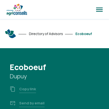
Open
site
naviga
Directory of Advisors
Ecoboeuf
Ecoboeuf
Dupuy
Copy link
Send by email