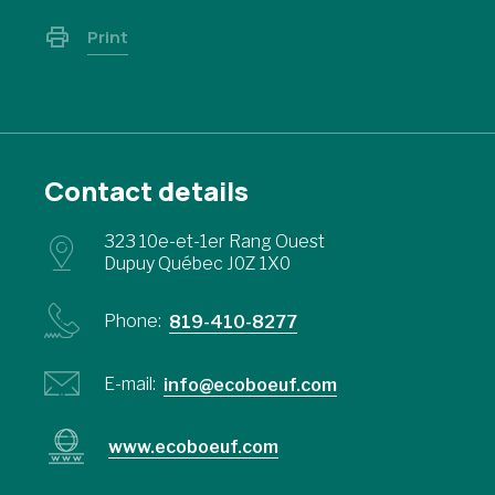
Print
Contact details
323 10e-et-1er Rang Ouest
Dupuy Québec J0Z 1X0
Phone:
819-410-8277
E-mail:
info@ecoboeuf.com
www.ecoboeuf.com