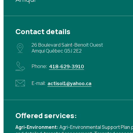
Contact details
26 Boulevard Saint-Benoit Ouest
Amqui Québec G5J 2E2
Phone:
418-629-3910
E-mail:
actisol1@yahoo.ca
Offered services:
Agri-Environment:
Agri-Environmental Support Plan