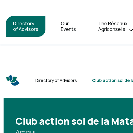
Directory
Our
The Réseaux
of Advisors
Events
Agriconseils
Directory of Advisors
Club action sol de 
Club action sol de la Mat
Amqui