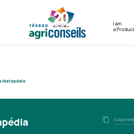
I am
a Produc
Home
la Matapédia
apédia
Copy lin