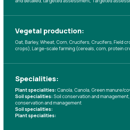
and detailed, targeted assessment
,
Targeted assessm
Vegetal production:
Oat, Barley, Wheat, Corn, Crucifers, Crucifers, Field c
crops), Large-scale farming (cereals, corn, protein cro
Specialities:
Plant specialities:
Canola
,
Canola
,
Green manure/co
Soil specialities:
Soil conservation and management
conservation and management
Soil specialities:
Plant specialities: