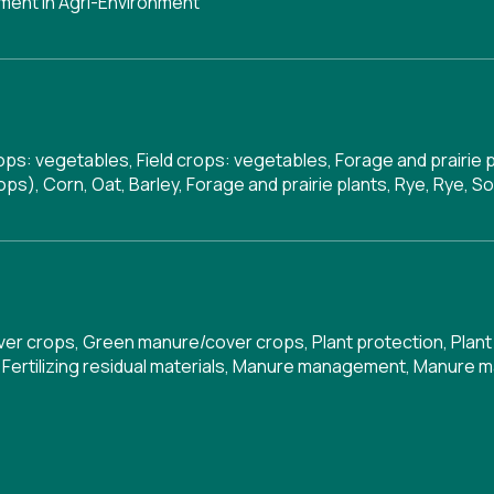
ent in Agri-Environment
rops: vegetables, Field crops: vegetables, Forage and prairie 
ps), Corn, Oat, Barley, Forage and prairie plants, Rye, Rye, S
ver crops
,
Green manure/cover crops
,
Plant protection
,
Plant
,
Fertilizing residual materials
,
Manure management
,
Manure 