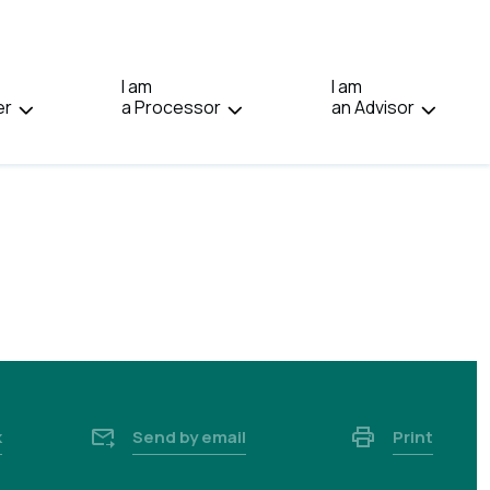
IN:
FRANÇAIS.
I am
I am
er
a Processor
an Advisor
k
Send by email
Print