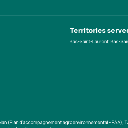
Territories serve
Bas-Saint-Laurent, Bas-Sai
 plan (Plan d’accompagnement agroenvironnemental - PAA)
,
T