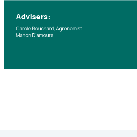
Advisers:
Carole Bouchard, Agronomist
Manon D'amours