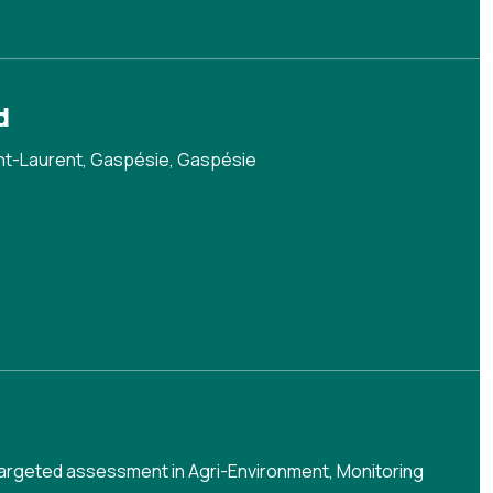
d
nt-Laurent, Gaspésie, Gaspésie
argeted assessment in Agri-Environment
,
Monitoring