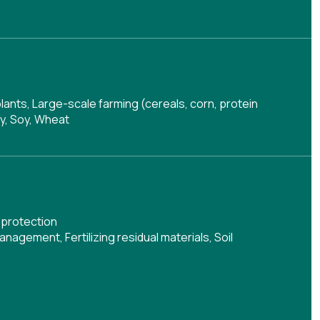
plants, Large-scale farming (cereals, corn, protein
oy, Soy, Wheat
 protection
management
,
Fertilizing residual materials
,
Soil