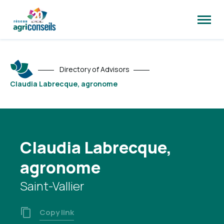
Open
site
naviga
Directory of Advisors
Claudia Labrecque, agronome
Claudia Labrecque,
agronome
Saint-Vallier
Copy link