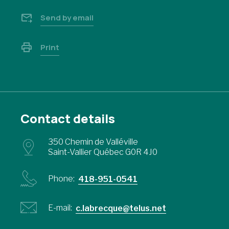
Send by email
Print
Contact details
350 Chemin de Valléville
Saint-Vallier Québec G0R 4J0
Phone:
418-951-0541
E-mail:
c.labrecque@telus.net