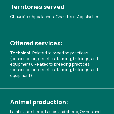
Territories served
Chaudière-Appalaches, Chaudière-Appalaches
Offered services:
Technical:
Related to breeding practices
(consumption, genetics, farming, buildings, and
equipment)
,
Related to breeding practices
(consumption, genetics, farming, buildings, and
equipment)
Animal production:
Lambs and sheep, Lambs and sheep, Ovines and