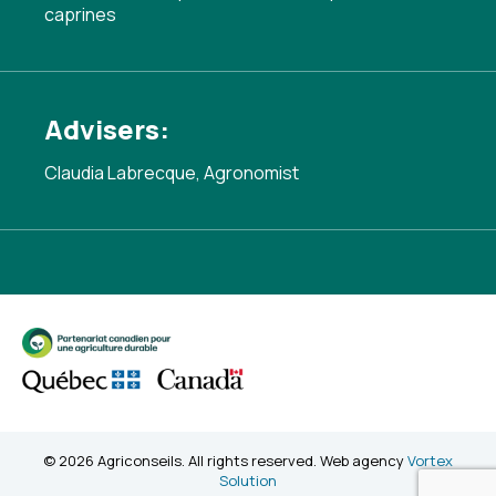
caprines
Advisers:
Claudia Labrecque, Agronomist
© 2026 Agriconseils. All rights reserved. Web agency
Vortex
Solution