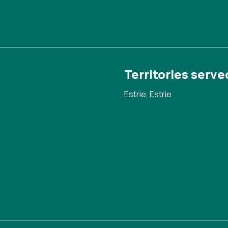
Territories serve
Estrie, Estrie