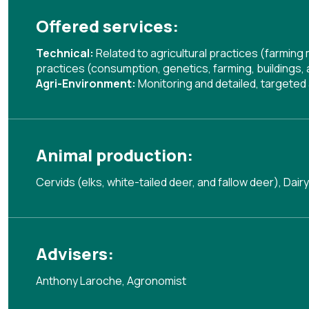
Offered services:
Technical:
Related to agricultural practices (farmin
practices (consumption, genetics, farming, buildings,
Agri-Environment:
Monitoring and detailed, targete
Animal production:
Cervids (elks, white-tailed deer, and fallow deer), Dairy
Advisers:
Anthony Laroche, Agronomist