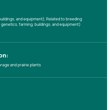
buildings, and equipment)
,
Related to breeding
genetics, farming, buildings, and equipment)
on:
orage and prairie plants