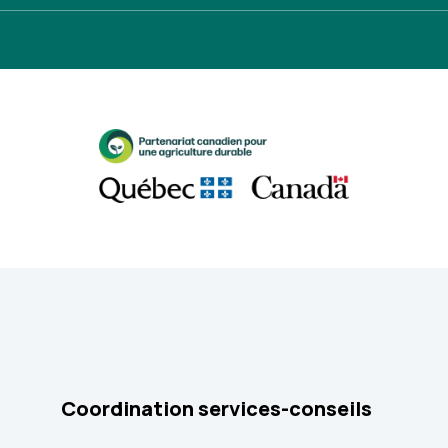
Coordination services-conseils