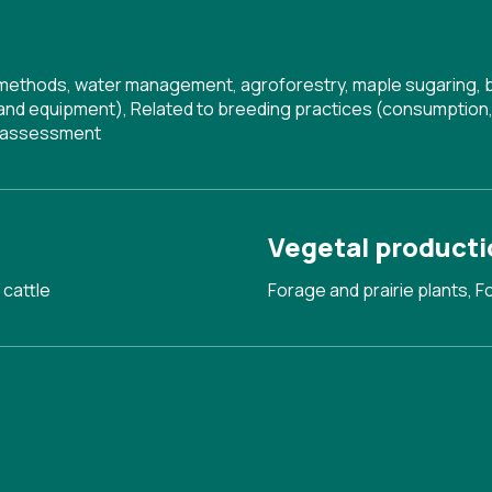
g methods, water management, agroforestry, maple sugaring, 
 and equipment)
,
Related to breeding practices (consumption, 
d assessment
Vegetal producti
 cattle
Forage and prairie plants, F