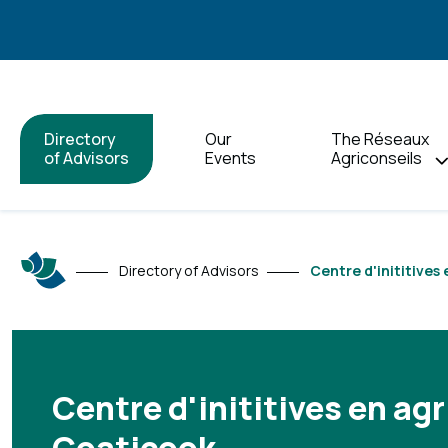
Directory
Our
The Réseaux
of Advisors
Events
Agriconseils
Directory of Advisors
Centre d'inititives
Centre d'inititives en agr