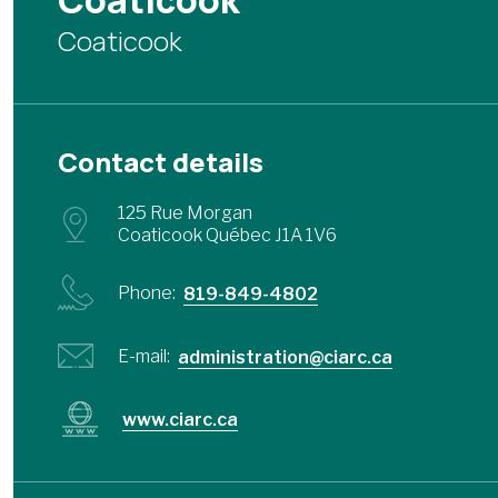
Coaticook
Coaticook
Contact details
125 Rue Morgan
Coaticook Québec J1A 1V6
Phone:
819-849-4802
E-mail:
administration@ciarc.ca
www.ciarc.ca