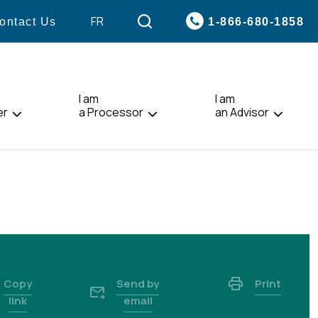
VISIT
FR
1-866-680-1858
ontact Us
PAGE
IN:
FRANÇAIS.
I am
I am
er
a Processor
an Advisor
Copy
Send by
Print
link
email