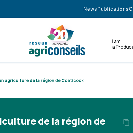
News
Publications
C
I am
a Produc
Home
 en agriculture de la région de Coaticook
iculture de la région de