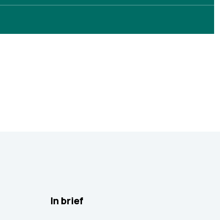
In brief