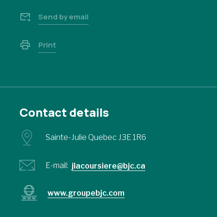
Send by email
Print
Contact details
Sainte-Julie Quebec J3E 1R6
E-mail:
jlacoursiere@bjc.ca
www.groupebjc.com