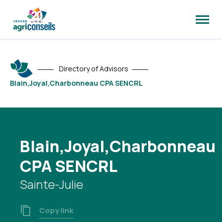
Open
site
naviga
Directory of Advisors
Blain,Joyal,Charbonneau CPA SENCRL
Blain,Joyal,Charbonneau
CPA SENCRL
Sainte-Julie
Copy link