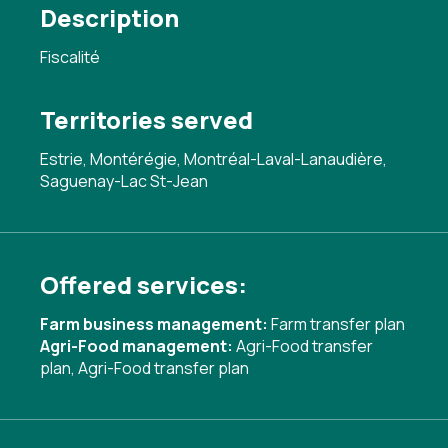
Description
Fiscalité
Territories served
Estrie, Montérégie, Montréal-Laval-Lanaudière,
Saguenay-Lac St-Jean
Offered services:
Farm business management:
Farm transfer plan
Agri-Food management:
Agri-Food transfer
plan
,
Agri-Food transfer plan