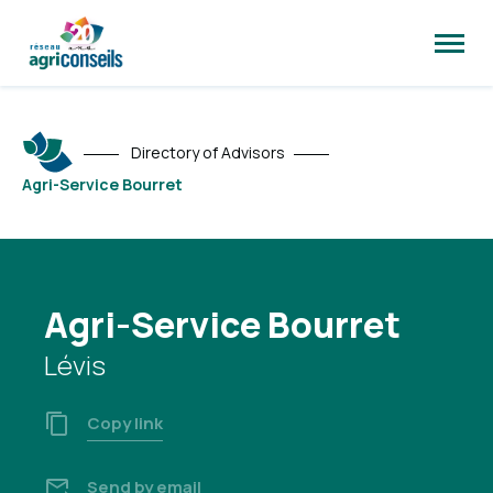
Open
site
naviga
Directory of Advisors
Agri-Service Bourret
Agri-Service Bourret
Lévis
Copy link
Send by email