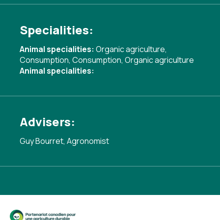
Specialities:
Animal specialities:
Organic agriculture
,
Consumption
,
Consumption
,
Organic agriculture
Animal specialities:
Advisers:
Guy Bourret, Agronomist