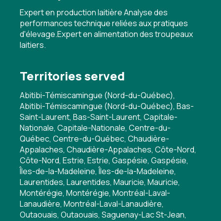
Expert en production laitière Analyse des
performances technique reliées aux pratiques
d'élevage.Expert en alimentation des troupeaux
laitiers.
Territories served
Abitibi-Témiscamingue (Nord-du-Québec),
Abitibi-Témiscamingue (Nord-du-Québec), Bas-
Saint-Laurent, Bas-Saint-Laurent, Capitale-
Nationale, Capitale-Nationale, Centre-du-
Québec, Centre-du-Québec, Chaudière-
Appalaches, Chaudière-Appalaches, Côte-Nord,
Côte-Nord, Estrie, Estrie, Gaspésie, Gaspésie,
Îles-de-la-Madeleine, Îles-de-la-Madeleine,
Laurentides, Laurentides, Mauricie, Mauricie,
Montérégie, Montérégie, Montréal-Laval-
Lanaudière, Montréal-Laval-Lanaudière,
Outaouais, Outaouais, Saguenay-Lac St-Jean,