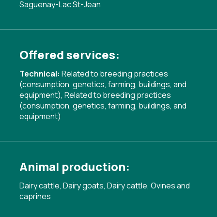
Saguenay-Lac St-Jean
Offered services:
Technical:
Related to breeding practices
(consumption, genetics, farming, buildings, and
equipment)
,
Related to breeding practices
(consumption, genetics, farming, buildings, and
equipment)
Animal production:
Dairy cattle, Dairy goats, Dairy cattle, Ovines and
caprines