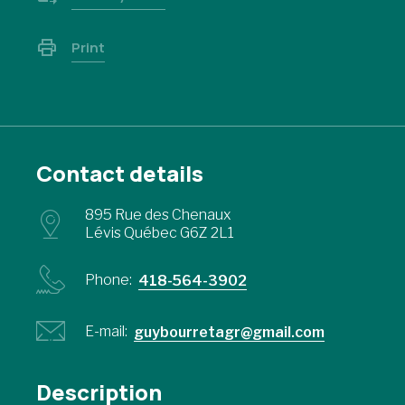
Print
Contact details
895 Rue des Chenaux
Lévis Québec G6Z 2L1
Phone:
418-564-3902
E-mail:
guybourretagr@gmail.com
Description