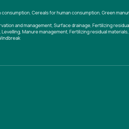
n consumption
,
Cereals for human consumption
,
Green manur
ervation and management
,
Surface drainage
,
Fertilizing residu
,
Levelling
,
Manure management
,
Fertilizing residual materials
Windbreak