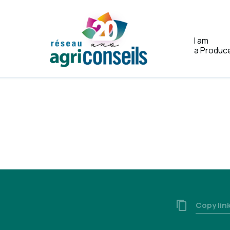
I am
a Produc
Home
a
Copy lin