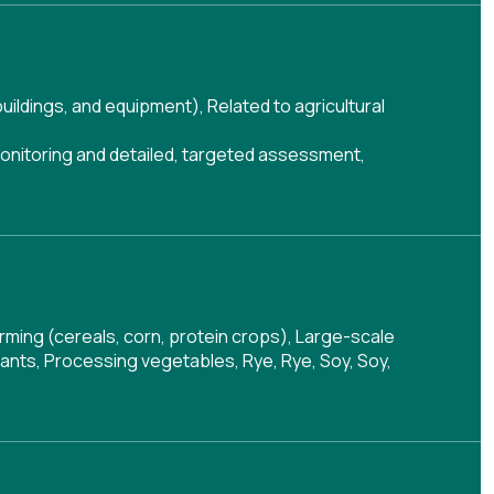
buildings, and equipment)
,
Related to agricultural
onitoring and detailed, targeted assessment
,
arming (cereals, corn, protein crops), Large-scale
lants, Processing vegetables, Rye, Rye, Soy, Soy,