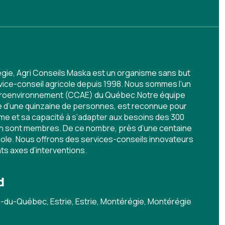
égie, Agri Conseils Maska est un organisme sans but
rvice-conseil agricole depuis 1998. Nous sommes l’un
agroenvironnement (CCAE) du Québec.Notre équipe
ée d’une quinzaine de personnes, est reconnue pour
me et sa capacité à s’adapter aux besoins des 300
en sont membres. De ce nombre, près d’une centaine
icole. Nous offrons des services-conseils innovateurs
nts axes d’interventions.
d
du-Québec, Estrie, Estrie, Montérégie, Montérégie