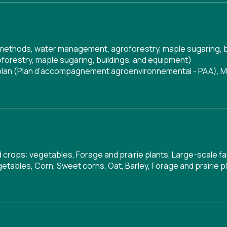
g methods, water management, agroforestry, maple sugaring, 
orestry, maple sugaring, buildings, and equipment)
 plan (Plan d’accompagnement agroenvironnemental - PAA)
,
M
ld crops: vegetables, Forage and prairie plants, Large-scale f
etables, Corn, Sweet corns, Oat, Barley, Forage and prairie p