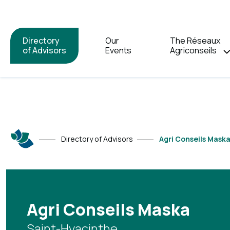
Directory
Our
The Réseaux
of Advisors
Events
Agriconseils
Directory of Advisors
Agri Conseils Mask
Agri Conseils Maska
Saint-Hyacinthe