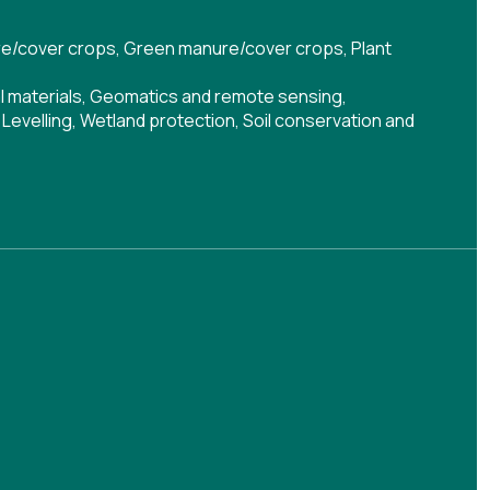
e/cover crops
,
Green manure/cover crops
,
Plant
al materials
,
Geomatics and remote sensing
,
,
Levelling
,
Wetland protection
,
Soil conservation and