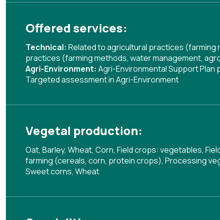
Offered services:
Technical:
Related to agricultural practices (farmin
practices (farming methods, water management, agrof
Agri-Environment:
Agri-Environmental Support Plan
Targeted assessment in Agri-Environment
Vegetal production:
Oat, Barley, Wheat, Corn, Field crops: vegetables, Fie
farming (cereals, corn, protein crops), Processing veg
Sweet corns, Wheat