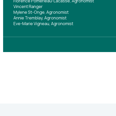
Florence Pomerleau-Lacasse, Agronomist
Vincent Ranger
Mylene St-Onge, Agronomist
Annie Tremblay, Agronomist
Eve-Marie Vigneau, Agronomist