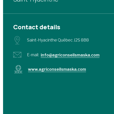
Contact details
Saint-Hyacinthe Québec J2S 8B8
E-mail:
info@agriconseilsmaska.com
www.agriconseilsmaska.com