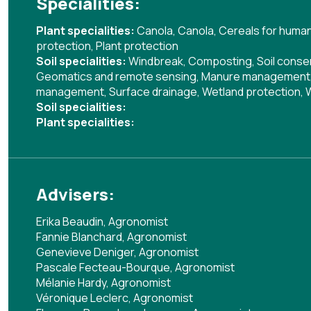
Specialities:
Plant specialities:
Canola
,
Canola
,
Cereals for huma
protection
,
Plant protection
Soil specialities:
Windbreak
,
Composting
,
Soil cons
Geomatics and remote sensing
,
Manure management
management
,
Surface drainage
,
Wetland protection
,
Soil specialities:
Plant specialities:
Advisers:
Erika Beaudin, Agronomist
Fannie Blanchard, Agronomist
Genevieve Deniger, Agronomist
Pascale Fecteau-Bourque, Agronomist
Mélanie Hardy, Agronomist
Véronique Leclerc, Agronomist