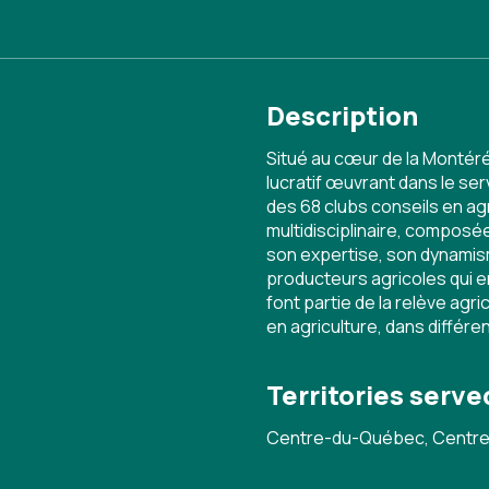
Description
Situé au cœur de la Montér
lucratif œuvrant dans le se
des 68 clubs conseils en 
multidisciplinaire, compos
son expertise, son dynamis
producteurs agricoles qui 
font partie de la relève agr
en agriculture, dans différe
Territories serve
Centre-du-Québec, Centre-