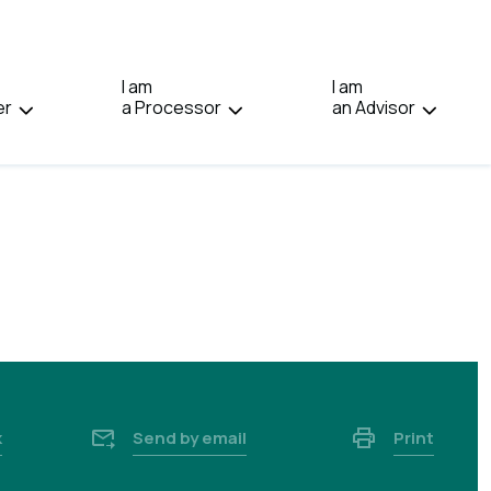
IN:
FRANÇAIS.
I am
I am
er
a Processor
an Advisor
k
Send by email
Print