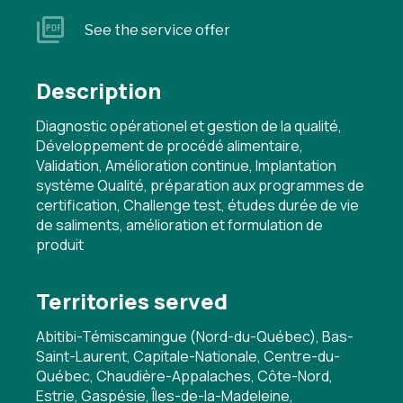
See the service offer
Description
Diagnostic opérationel et gestion de la qualité,
Développement de procédé alimentaire,
Validation, Amélioration continue, Implantation
système Qualité, préparation aux programmes de
certification, Challenge test, études durée de vie
de saliments, amélioration et formulation de
produit
Territories served
Abitibi-Témiscamingue (Nord-du-Québec), Bas-
Saint-Laurent, Capitale-Nationale, Centre-du-
Québec, Chaudière-Appalaches, Côte-Nord,
Estrie, Gaspésie, Îles-de-la-Madeleine,