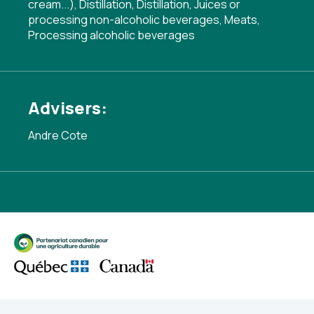
cream...)
,
Distillation
,
Distillation
,
Juices or
processing non-alcoholic beverages
,
Meats
,
Processing alcoholic beverages
Advisers:
Andre Cote