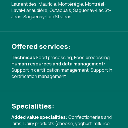
Laurentides, Mauricie, Montérégie, Montréal-
Laval-Lanaudière, Outaouais, Saguenay-Lac St-
Jean, Saguenay-Lac St-Jean
Offered services:
Technical:
Food processing
,
Food processing
Human resources and data management:
Support in certification management
,
Support in
certification management
Specialities:
Added value specialities:
Confectioneries and
jams
,
Dairy products (cheese, yoghurt, milk, ice