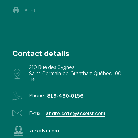
Print
Contact details
219 Rue des Cygnes
Saint-Germain-de-Grantham Québec J0C
1K0
Phone:
819-460-0156
E-mail:
andre.cote@acxelsr.com
acxelsr.com