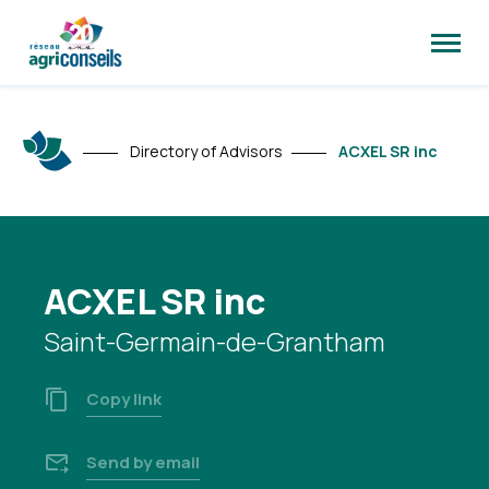
Open
site
naviga
Directory of Advisors
ACXEL SR inc
ACXEL SR inc
Saint-Germain-de-Grantham
Copy link
Send by email