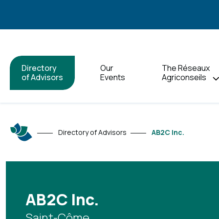
Directory
Our
The Réseaux
of Advisors
Events
Agriconseils
Directory of Advisors
AB2C Inc.
AB2C Inc.
Saint-Côme