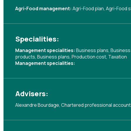
Agri-Food management:
Agri-Food plan
,
Agri-Food s
Specialities:
Management specialities:
Business plans
,
Business
products
,
Business plans
,
Production cost
,
Taxation
Management specialities:
Advisers:
Alexandre Bourdage, Chartered professional account