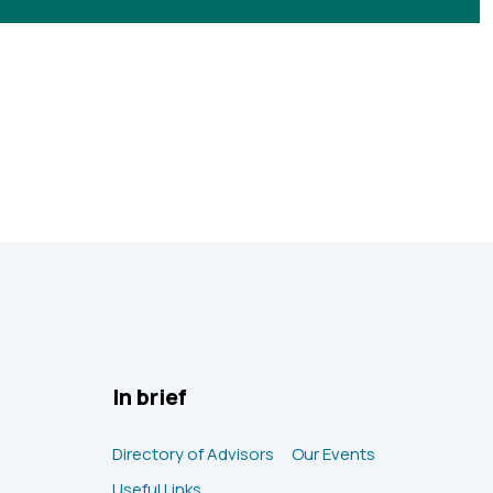
In brief
Directory of Advisors
Our Events
Useful Links