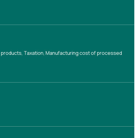
 products
,
Taxation
,
Manufacturing cost of processed