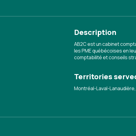
Description
AB2C est un cabinet compta
les PME québécoises en leur
comptabilité et conseils st
Territories serve
Montréal-Laval-Lanaudière,