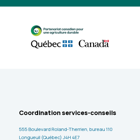
Coordination services-conseils
555 Boulevard Roland-Therrien, bureau 110
Longueuil (Québec) J4H 4E7