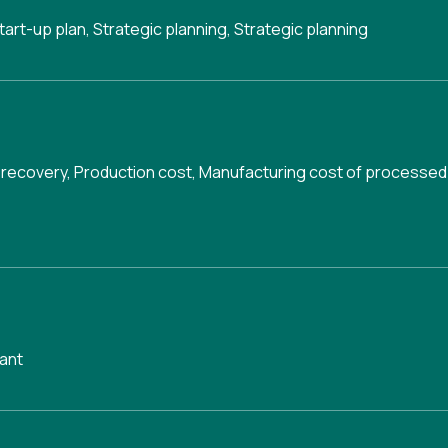
tart-up plan
,
Strategic planning
,
Strategic planning
 recovery
,
Production cost
,
Manufacturing cost of processed
ant