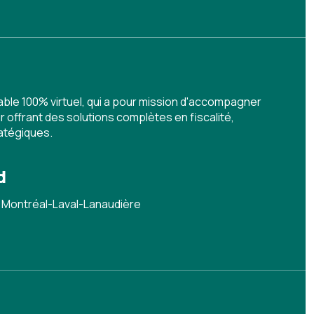
ble 100% virtuel, qui a pour mission d'accompagner
 offrant des solutions complètes en fiscalité,
ratégiques.
d
 Montréal-Laval-Lanaudière