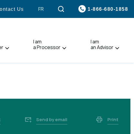
VISIT
FR
1-866-680-1858
ontact Us
PAGE
IN:
FRANÇAIS.
I am
I am
er
a Processor
an Advisor
k
Send by email
Print