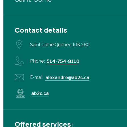
Contact details
Saint Come Quebec J0K 2B0
Phone:
514-754-8110
E-mail:
alexandre@ab2c.ca
ab2c.ca
Offered services: