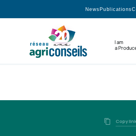
News
Publications
C
I am
a Produc
Home
Copy lin