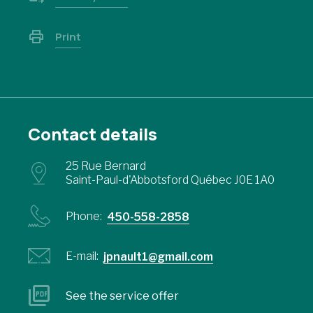
Print
Contact details
25 Rue Bernard
Saint-Paul-d'Abbotsford Québec J0E 1A0
Phone:
450-558-2858
E-mail:
jpnault1@gmail.com
See the service offer