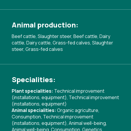
Animal production:
Beef cattle, Slaughter steer, Beef cattle, Dairy
cattle, Dairy cattle, Grass-fed calves, Slaughter
steer, Grass-fed calves
Specialities:
Plant specialities:
Technical improvement
(installations, equipment)
,
Technical improvement
(installations, equipment)
Animal specialities:
Organic agriculture
,
Consumption
,
Technical improvement
(installations, equipment)
,
Animal well-being
,
Animal well-being
,
Consumption
,
Genetics
,