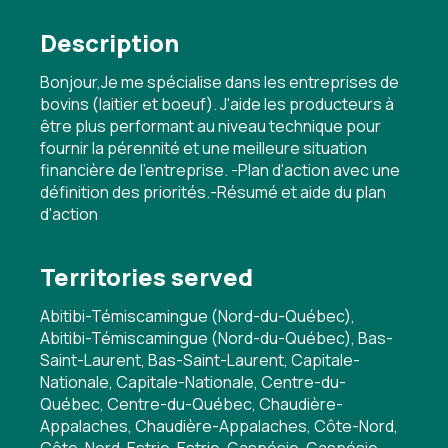
Description
Bonjour,Je me spécialise dans les entreprises de
bovins (laitier et boeuf). J'aide les producteurs à
être plus performant au niveau technique pour
fournir la pérennité et une meilleure situation
financière de l'entreprise. -Plan d'action avec une
définition des priorités.-Résumé et aide du plan
d'action
Territories served
Abitibi-Témiscamingue (Nord-du-Québec),
Abitibi-Témiscamingue (Nord-du-Québec), Bas-
Saint-Laurent, Bas-Saint-Laurent, Capitale-
Nationale, Capitale-Nationale, Centre-du-
Québec, Centre-du-Québec, Chaudière-
Appalaches, Chaudière-Appalaches, Côte-Nord,