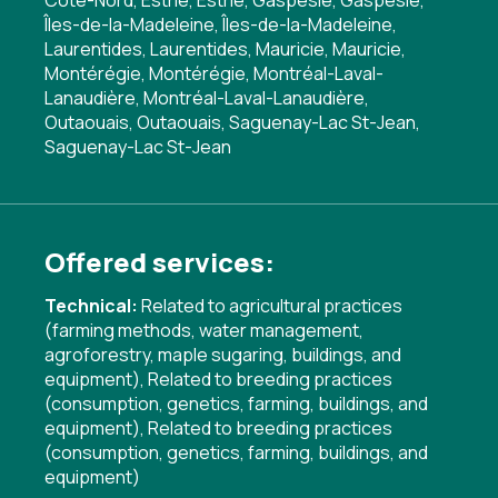
Côte-Nord, Estrie, Estrie, Gaspésie, Gaspésie,
Îles-de-la-Madeleine, Îles-de-la-Madeleine,
Laurentides, Laurentides, Mauricie, Mauricie,
Montérégie, Montérégie, Montréal-Laval-
Lanaudière, Montréal-Laval-Lanaudière,
Outaouais, Outaouais, Saguenay-Lac St-Jean,
Saguenay-Lac St-Jean
Offered services:
Technical:
Related to agricultural practices
(farming methods, water management,
agroforestry, maple sugaring, buildings, and
equipment)
,
Related to breeding practices
(consumption, genetics, farming, buildings, and
equipment)
,
Related to breeding practices
(consumption, genetics, farming, buildings, and
equipment)