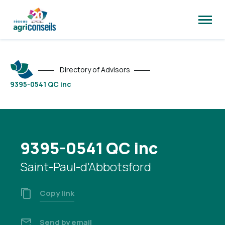
Open
site
naviga
Directory of Advisors
9395-0541 QC inc
9395-0541 QC inc
Saint-Paul-d'Abbotsford
Copy link
Send by email