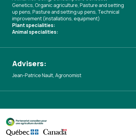
Genetics
,
Organic agriculture
,
Pasture and setting
up pens
,
Pasture and setting up pens
,
Technical
improvement (installations, equipment)
Plant specialities:
Animal specialities:
Advisers:
Jean-Patrice Nault, Agronomist