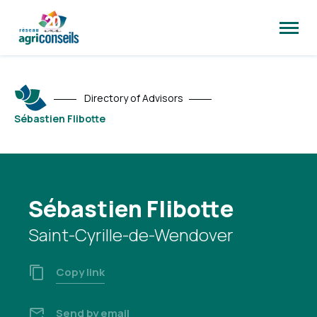
Open
site
naviga
Directory of Advisors
Sébastien Flibotte
Sébastien Flibotte
Saint-Cyrille-de-Wendover
Copy link
Send by email