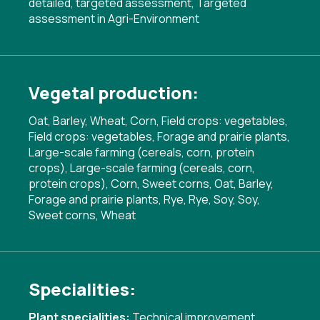
detailed, targeted assessment
,
Targeted
assessment in Agri-Environment
Vegetal production:
Oat, Barley, Wheat, Corn, Field crops: vegetables,
Field crops: vegetables, Forage and prairie plants,
Large-scale farming (cereals, corn, protein
crops), Large-scale farming (cereals, corn,
protein crops), Corn, Sweet corns, Oat, Barley,
Forage and prairie plants, Rye, Rye, Soy, Soy,
Sweet corns, Wheat
Specialities:
Plant specialities:
Technical improvement