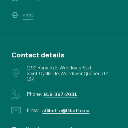
Print
Contact details
1190 Rang 5 de Wendover Sud
Saint-Cyrille-de-Wendover Québec J1Z
1S4
Phone:
819-397-2031
E-mail:
sflibotte@flibotte.co