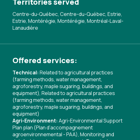
Territories served
Centre-du-Québec, Centre-du-Québec, Estrie,
Estrie, Montérégie, Montérégie, Montréal-Laval-
Lanaudière
Offered services:
Technical:
Related to agricultural practices
(farming methods, water management,
agroforestry, maple sugaring, buildings, and
equipment)
,
Related to agricultural practices
(farming methods, water management,
agroforestry, maple sugaring, buildings, and
equipment)
Agri-Environment:
Agri-Environmental Support
Plan plan (Plan d’accompagnement
agroenvironnemental - PAA)
,
Monitoring and