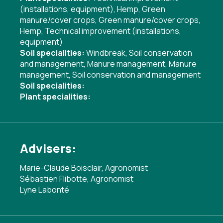
(installations, equipment)
,
Hemp
,
Green
manure/cover crops
,
Green manure/cover crops
,
Hemp
,
Technical improvement (installations,
equipment)
Soil specialities:
Windbreak
,
Soil conservation
and management
,
Manure management
,
Manure
management
,
Soil conservation and management
Soil specialities:
Plant specialities:
Advisers:
Marie-Claude Boisclair, Agronomist
Sébastien Flibotte, Agronomist
Lyne Labonté