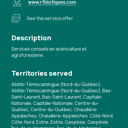
www.rfbiotiques.com
See the service offer
Description
Services conseils en acériculture et
agroforesterie.
Territories served
Abitibi-Témiscamingue (Nord-du-Québec),
Abitibi-Témiscamingue (Nord-du-Québec), Bas-
Saint-Laurent, Bas-Saint-Laurent, Capitale-
Nationale, Capitale-Nationale, Centre-du-
Québec, Centre-du-Québec, Chaudière-
Appalaches, Chaudière-Appalaches, Côte-Nord,
Côte-Nord, Estrie, Estrie, Gaspésie, Gaspésie,