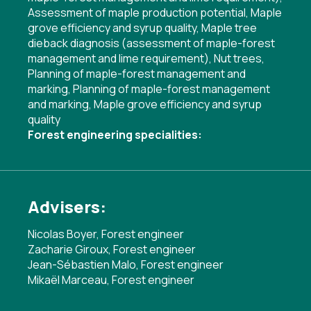
Assessment of maple production potential
,
Maple
grove efficiency and syrup quality
,
Maple tree
dieback diagnosis (assessment of maple-forest
management and lime requirement)
,
Nut trees
,
Planning of maple-forest management and
marking
,
Planning of maple-forest management
and marking
,
Maple grove efficiency and syrup
quality
Forest engineering specialities:
Advisers:
Nicolas Boyer, Forest engineer
Zacharie Giroux, Forest engineer
Jean-Sébastien Malo, Forest engineer
Mikaël Marceau, Forest engineer