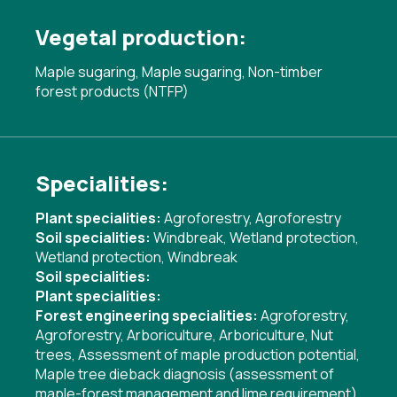
Vegetal production:
Maple sugaring, Maple sugaring, Non-timber
forest products (NTFP)
Specialities:
Plant specialities:
Agroforestry
,
Agroforestry
Soil specialities:
Windbreak
,
Wetland protection
,
Wetland protection
,
Windbreak
Soil specialities:
Plant specialities:
Forest engineering specialities:
Agroforestry
,
Agroforestry
,
Arboriculture
,
Arboriculture
,
Nut
trees
,
Assessment of maple production potential
,
Maple tree dieback diagnosis (assessment of
maple-forest management and lime requirement)
,