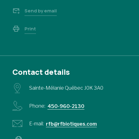
Send by email
Print
Contact details
Sainte-Mélanie Québec J0K 3A0
Phone:
450-960-2130
E-mail:
rfb@rfbiotiques.com