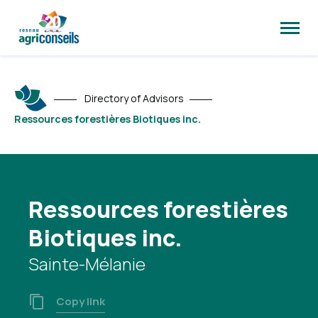
Open
site
naviga
Directory of Advisors
Ressources forestières Biotiques inc.
Ressources forestières
Biotiques inc.
Sainte-Mélanie
Copy link