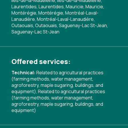
Îles-de-la-Madeleine, Îles-de-la-Madeleine,
Laurentides, Laurentides, Mauricie, Mauricie,
Montérégie, Montérégie, Montréal-Laval-
Lanaudière, Montréal-Laval-Lanaudière,
Outaouais, Outaouais, Saguenay-Lac St-Jean,
Saguenay-Lac St-Jean
Offered services:
Technical:
Related to agricultural practices
(farming methods, water management,
agroforestry, maple sugaring, buildings, and
equipment)
,
Related to agricultural practices
(farming methods, water management,
agroforestry, maple sugaring, buildings, and
equipment)