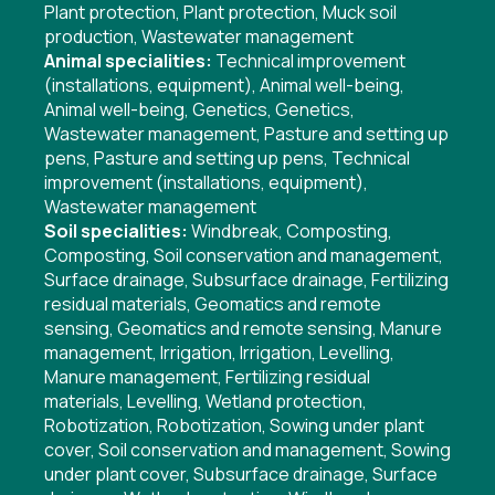
Plant protection
,
Plant protection
,
Muck soil
production
,
Wastewater management
Animal specialities:
Technical improvement
(installations, equipment)
,
Animal well-being
,
Animal well-being
,
Genetics
,
Genetics
,
Wastewater management
,
Pasture and setting up
pens
,
Pasture and setting up pens
,
Technical
improvement (installations, equipment)
,
Wastewater management
Soil specialities:
Windbreak
,
Composting
,
Composting
,
Soil conservation and management
,
Surface drainage
,
Subsurface drainage
,
Fertilizing
residual materials
,
Geomatics and remote
sensing
,
Geomatics and remote sensing
,
Manure
management
,
Irrigation
,
Irrigation
,
Levelling
,
Manure management
,
Fertilizing residual
materials
,
Levelling
,
Wetland protection
,
Robotization
,
Robotization
,
Sowing under plant
cover
,
Soil conservation and management
,
Sowing
under plant cover
,
Subsurface drainage
,
Surface