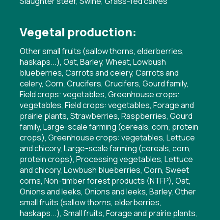
Slaughter steer, Swine, Grass-fed calves
Vegetal production:
Other small fruits (sallow thorns, elderberries,
haskaps...), Oat, Barley, Wheat, Lowbush
blueberries, Carrots and celery, Carrots and
celery, Corn, Crucifers, Crucifers, Gourd family,
Field crops: vegetables, Greenhouse crops:
vegetables, Field crops: vegetables, Forage and
prairie plants, Strawberries, Raspberries, Gourd
family, Large-scale farming (cereals, corn, protein
crops), Greenhouse crops: vegetables, Lettuce
and chicory, Large-scale farming (cereals, corn,
protein crops), Processing vegetables, Lettuce
and chicory, Lowbush blueberries, Corn, Sweet
corns, Non-timber forest products (NTFP), Oat,
Onions and leeks, Onions and leeks, Barley, Other
small fruits (sallow thorns, elderberries,
haskaps...), Small fruits, Forage and prairie plants,