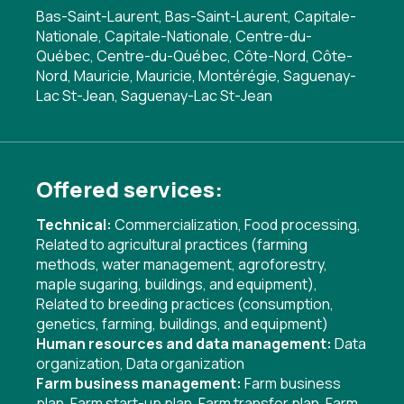
Bas-Saint-Laurent, Bas-Saint-Laurent, Capitale-
Nationale, Capitale-Nationale, Centre-du-
Québec, Centre-du-Québec, Côte-Nord, Côte-
Nord, Mauricie, Mauricie, Montérégie, Saguenay-
Lac St-Jean, Saguenay-Lac St-Jean
Offered services:
Technical:
Commercialization
,
Food processing
,
Related to agricultural practices (farming
methods, water management, agroforestry,
maple sugaring, buildings, and equipment)
,
Related to breeding practices (consumption,
genetics, farming, buildings, and equipment)
Human resources and data management:
Data
organization
,
Data organization
Farm business management:
Farm business
plan
,
Farm start-up plan
,
Farm transfer plan
,
Farm