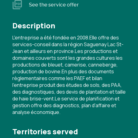
See the service offer
Description
L'entreprise a été fondée en 2008.Elle offre des
services-conseil dans la région Saguenay Lac St-
Jean et ailleurs en province.Les productions et
domaines couverts sont les grandes cultures les
productions de bleuet, camerise, canneberge,
production de bovine.En plus des documents
règlementaires comme les PAEF et bilan
l'entreprise produit des études de sols, des PAA,
des diagnostiques, des devis de plantation et taille
de haie brise-vent.Le service de planification et
gestion offre des diagnostics, plan d'affaire et
analyse économique.
Territories served