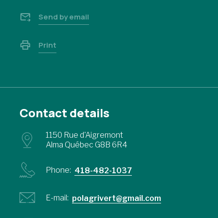
Send by email
Print
Contact details
1150 Rue d'Aigremont
Alma Québec G8B 6R4
Phone:
418-482-1037
E-mail:
polagrivert@gmail.com