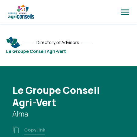
Open
site
naviga
Directory of Advisors
Le Groupe Conseil Agri-Vert
Le Groupe Conseil
Agri-Vert
Alma
Copy link