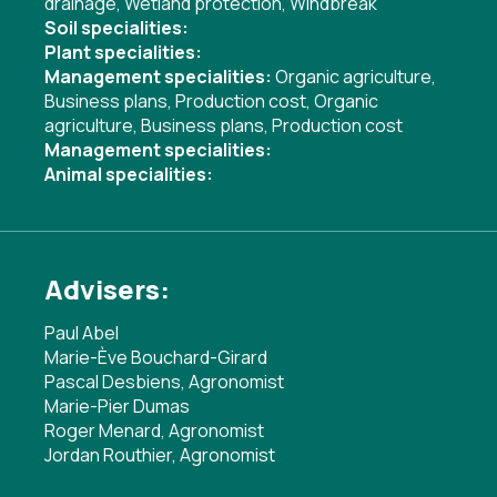
drainage
,
Wetland protection
,
Windbreak
Soil specialities:
Plant specialities:
Management specialities:
Organic agriculture
,
Business plans
,
Production cost
,
Organic
agriculture
,
Business plans
,
Production cost
Management specialities:
Animal specialities:
Advisers:
Paul Abel
Marie-Ève Bouchard-Girard
Pascal Desbiens, Agronomist
Marie-Pier Dumas
Roger Menard, Agronomist
Jordan Routhier, Agronomist