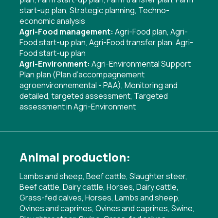
start-up plan
,
Strategic planning
,
Techno-
economic analysis
Agri-Food management:
Agri-Food plan
,
Agri-
Food start-up plan
,
Agri-Food transfer plan
,
Agri-
Food start-up plan
Agri-Environment:
Agri-Environmental Support
Plan plan (Plan d’accompagnement
agroenvironnemental - PAA)
,
Monitoring and
detailed, targeted assessment
,
Targeted
assessment in Agri-Environment
Animal production:
Lambs and sheep, Beef cattle, Slaughter steer,
Beef cattle, Dairy cattle, Horses, Dairy cattle,
Grass-fed calves, Horses, Lambs and sheep,
Ovines and caprines, Ovines and caprines, Swine,