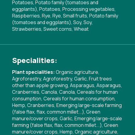
Potatoes, Potato family (tomatoes and
eggplants), Potatoes, Processing vegetables,
Raspberries, Rye, Rye, Small fruits, Potato family
(tomatoes and eggplants), Soy, Soy,
Strawberries, Sweet corns, Wheat
Specialities:
Plant specialities:
Organic agriculture
,
Agroforestry
,
Agroforestry
,
Garlic
,
Fruit trees
other than apple growing
,
Asparagus
,
Asparagus
,
Cranberries
,
Canola
,
Canola
,
Cereals for human
consumption
,
Cereals for human consumption
,
Hemp
,
Cranberries
,
Emerging large-scale farming
(false flax, flax, common millet...)
,
Green
manure/cover crops
,
Garlic
,
Emerging large-scale
farming (false flax, flax, common millet...)
,
Green
manure/cover crops
,
Hemp
,
Organic agriculture
,