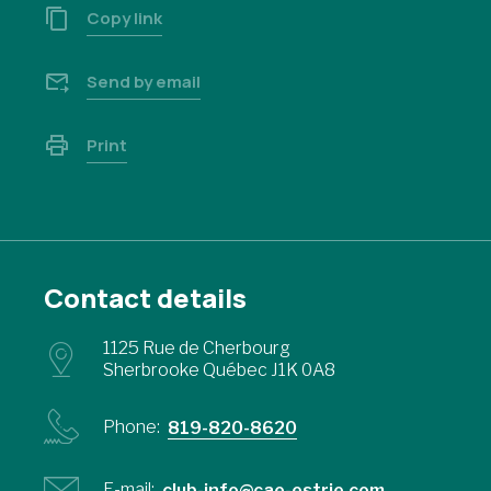
Copy link
Send by email
Print
Contact details
1125 Rue de Cherbourg
Sherbrooke Québec J1K 0A8
Phone:
819-820-8620
E-mail:
club-info@cae-estrie.com