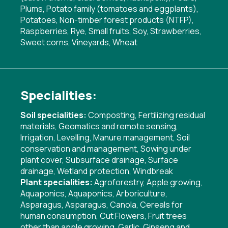
Plums, Potato family (tomatoes and eggplants),
Potatoes, Non-timber forest products (NTFP),
Raspberries, Rye, Small fruits, Soy, Strawberries,
Sweet corns, Vineyards, Wheat
Specialities:
Soil specialities:
Composting
,
Fertilizing residual
materials
,
Geomatics and remote sensing
,
Irrigation
,
Levelling
,
Manure management
,
Soil
conservation and management
,
Sowing under
plant cover
,
Subsurface drainage
,
Surface
drainage
,
Wetland protection
,
Windbreak
Plant specialities:
Agroforestry
,
Apple growing
,
Aquaponics
,
Aquaponics
,
Arboriculture
,
Asparagus
,
Asparagus
,
Canola
,
Cereals for
human consumption
,
Cut Flowers
,
Fruit trees
other than apple growing
,
Garlic
,
Ginseng and