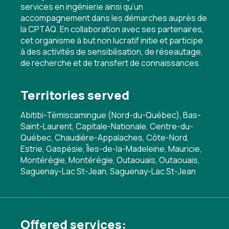
services en ingénierie ainsi qu’un
accompagnement dans les démarches auprès de
la CPTAQ. En collaboration avec ses partenaires,
cet organisme à but non lucratif initie et participe
à des activités de sensibilisation, de réseautage,
de recherche et de transfert de connaissances.
Territories served
Abitibi-Témiscamingue (Nord-du-Québec), Bas-
Saint-Laurent, Capitale-Nationale, Centre-du-
Québec, Chaudière-Appalaches, Côte-Nord,
Estrie, Gaspésie, Îles-de-la-Madeleine, Mauricie,
Montérégie, Montérégie, Outaouais, Outaouais,
Saguenay-Lac St-Jean, Saguenay-Lac St-Jean
Offered services: