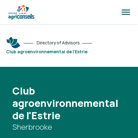
Open
site
naviga
Directory of Advisors
Club agroenvironnemental de l'Estrie
Club
agroenvironnemental
de l'Estrie
Sherbrooke