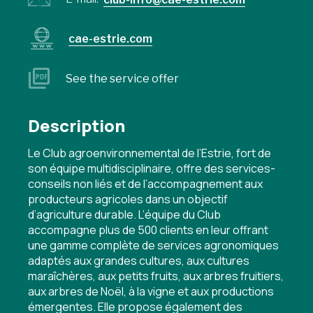
cae-estrie.com
See the service offer
Description
Le Club agroenvironnemental de l’Estrie, fort de
son équipe multidisciplinaire, offre des services-
conseils non liés et de l’accompagnement aux
producteurs agricoles dans un objectif
d’agriculture durable. L’équipe du Club
accompagne plus de 500 clients en leur offrant
une gamme complète de services agronomiques
adaptés aux grandes cultures, aux cultures
maraîchères, aux petits fruits, aux arbres fruitiers,
aux arbres de Noël, à la vigne et aux productions
émergentes. Elle propose également des