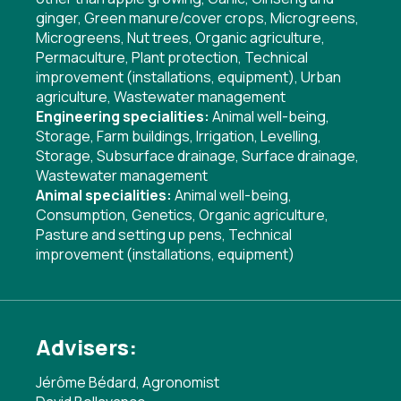
ginger
,
Green manure/cover crops
,
Microgreens
,
Microgreens
,
Nut trees
,
Organic agriculture
,
Permaculture
,
Plant protection
,
Technical
improvement (installations, equipment)
,
Urban
agriculture
,
Wastewater management
Engineering specialities:
Animal well-being
,
Storage
,
Farm buildings
,
Irrigation
,
Levelling
,
Storage
,
Subsurface drainage
,
Surface drainage
,
Wastewater management
Animal specialities:
Animal well-being
,
Consumption
,
Genetics
,
Organic agriculture
,
Pasture and setting up pens
,
Technical
improvement (installations, equipment)
Advisers:
Jérôme Bédard, Agronomist