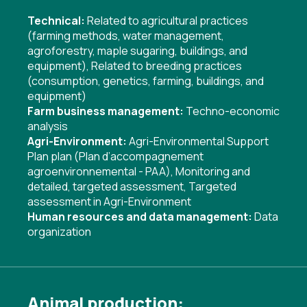
Technical:
Related to agricultural practices
(farming methods, water management,
agroforestry, maple sugaring, buildings, and
equipment)
,
Related to breeding practices
(consumption, genetics, farming, buildings, and
equipment)
Farm business management:
Techno-economic
analysis
Agri-Environment:
Agri-Environmental Support
Plan plan (Plan d’accompagnement
agroenvironnemental - PAA)
,
Monitoring and
detailed, targeted assessment
,
Targeted
assessment in Agri-Environment
Human resources and data management:
Data
organization
Animal production: