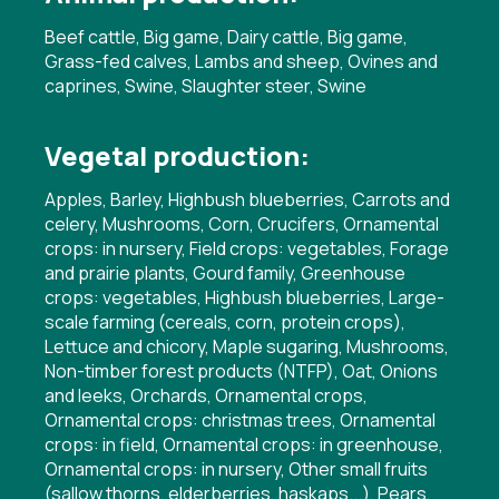
Beef cattle, Big game, Dairy cattle, Big game,
Grass-fed calves, Lambs and sheep, Ovines and
caprines, Swine, Slaughter steer, Swine
Vegetal production:
Apples, Barley, Highbush blueberries, Carrots and
celery, Mushrooms, Corn, Crucifers, Ornamental
crops: in nursery, Field crops: vegetables, Forage
and prairie plants, Gourd family, Greenhouse
crops: vegetables, Highbush blueberries, Large-
scale farming (cereals, corn, protein crops),
Lettuce and chicory, Maple sugaring, Mushrooms,
Non-timber forest products (NTFP), Oat, Onions
and leeks, Orchards, Ornamental crops,
Ornamental crops: christmas trees, Ornamental
crops: in field, Ornamental crops: in greenhouse,
Ornamental crops: in nursery, Other small fruits
(sallow thorns, elderberries, haskaps...), Pears,