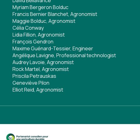
David Bellavance
Myriam Bergeron Bolduc
Francis Bernier Blanchet, Agronomist
Maggie Bolduc, Agronomist
Célia Conway
Lidia Fillion, Agronomist
François Gendron
Maxime Guénard-Tessier, Engineer
Angélique Lavigne, Professional technologist
Audrey Lavoie, Agronomist
Rock Martel, Agronomist
Priscila Petrauskas
Geneviève Pilon
Elliot Reid, Agronomist