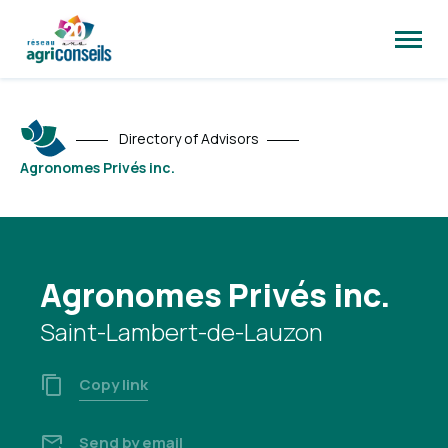
Open
site
naviga
Directory of Advisors
Agronomes Privés inc.
Agronomes Privés inc.
Saint-Lambert-de-Lauzon
Copy link
Send by email