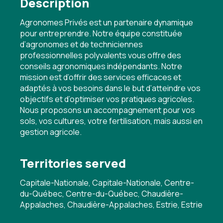
Description
Agronomes Privés est un partenaire dynamique
pour entreprendre. Notre équipe constituée
d’agronomes et de techniciennes
professionnelles polyvalents vous offre des
conseils agronomiques indépendants. Notre
mission est d’offrir des services efficaces et
adaptés à vos besoins dans le but d’atteindre vos
objectifs et d’optimiser vos pratiques agricoles.
Nous proposons un accompagnement pour vos
sols, vos cultures, votre fertilisation, mais aussi en
gestion agricole.
Territories served
Capitale-Nationale, Capitale-Nationale, Centre-
du-Québec, Centre-du-Québec, Chaudière-
Appalaches, Chaudière-Appalaches, Estrie, Estrie