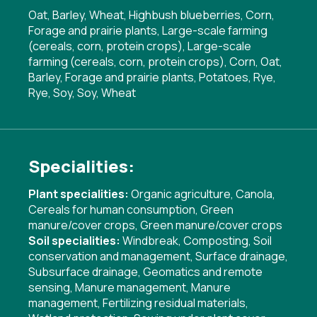
Oat, Barley, Wheat, Highbush blueberries, Corn,
Forage and prairie plants, Large-scale farming
(cereals, corn, protein crops), Large-scale
farming (cereals, corn, protein crops), Corn, Oat,
Barley, Forage and prairie plants, Potatoes, Rye,
Rye, Soy, Soy, Wheat
Specialities:
Plant specialities:
Organic agriculture
,
Canola
,
Cereals for human consumption
,
Green
manure/cover crops
,
Green manure/cover crops
Soil specialities:
Windbreak
,
Composting
,
Soil
conservation and management
,
Surface drainage
,
Subsurface drainage
,
Geomatics and remote
sensing
,
Manure management
,
Manure
management
,
Fertilizing residual materials
,