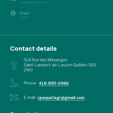
Print
Contact details
514 Rue des Mésanges
Saint-Lambert-de-Lauzon Québec G0S
2W0
Phone:
418-895-0986
E-mail:
cpaquetagr@gmail.com