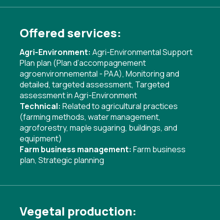
Offered services:
Agri-Environment:
Agri-Environmental Support
Plan plan (Plan d’accompagnement
agroenvironnemental - PAA)
,
Monitoring and
detailed, targeted assessment
,
Targeted
assessment in Agri-Environment
Technical:
Related to agricultural practices
(farming methods, water management,
agroforestry, maple sugaring, buildings, and
equipment)
Farm business management:
Farm business
plan
,
Strategic planning
Vegetal production: