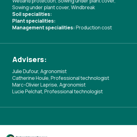
Wetland protection
,
Sowing under plant cover
,
Sowing under plant cover
,
Windbreak
Soil specialities:
Plant specialities:
Management specialities:
Production cost
Advisers:
Julie Dufour, Agronomist
Catherine Houle, Professional technologist
Marc-Olivier Laprise, Agronomist
Lucie Pelchat, Professional technologist